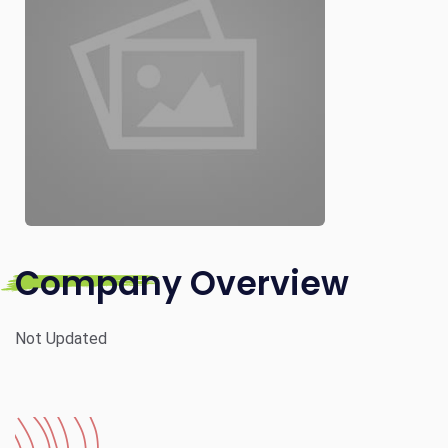
Company Overview
Not Updated