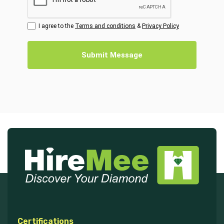
I agree to the
Terms and conditions
&
Privacy Policy
Submit Message
Certifications