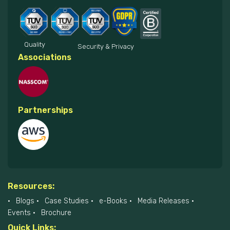
Quality
Security & Privacy
Associations
Partnerships
Resources:
Blogs
Case Studies
e-Books
Media Releases
Events
Brochure
Quick Links: