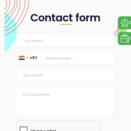
Contact form