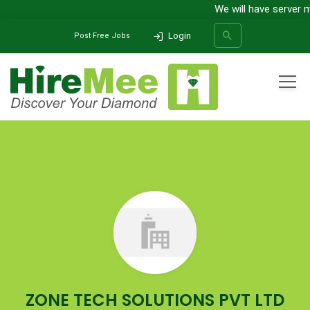
We will have server m
Login
Post Free Jobs
All Categories
Home
Company
ZONE TECH SOLUTIONS PVT LTD
SEARCH
ZONE TECH SOLUTIONS PVT LTD