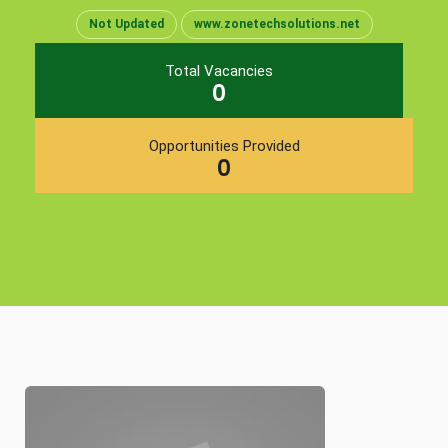
Not Updated
www.zonetechsolutions.net
Total Vacancies
0
Opportunities Provided
0