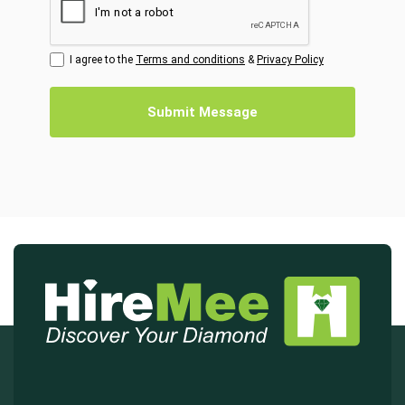
I agree to the
Terms and conditions
&
Privacy Policy
Submit Message