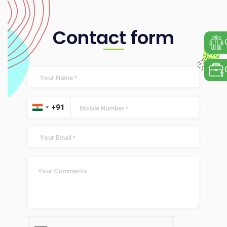
Contact form