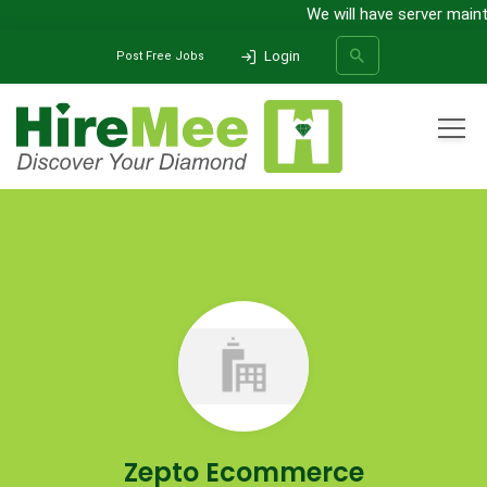
We will have server maint
Login
Post Free Jobs
All Categories
Home
Company
Zepto Ecommerce
SEARCH
Zepto Ecommerce