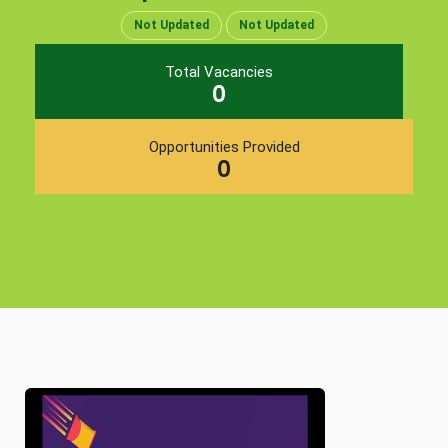
Not Updated
Not Updated
Total Vacancies
0
Opportunities Provided
0