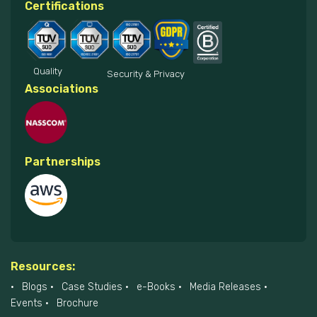
Certifications
Quality
Security & Privacy
Associations
Partnerships
Resources:
Blogs
Case Studies
e-Books
Media Releases
Events
Brochure