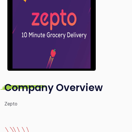
Company Overview
Zepto