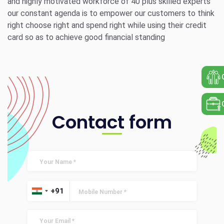
and highly motivated workforce of 40 plus skilled experts
our constant agenda is to empower our customers to think
right choose right and spend right while using their credit
card so as to achieve good financial standing
Contact form