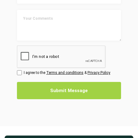
I agree to the
Terms and conditions
&
Privacy Policy
Submit Message