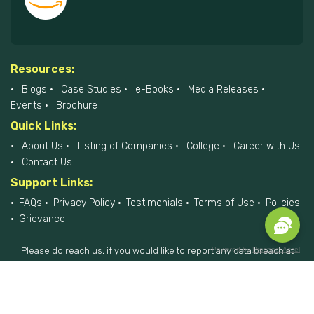
Resources:
Blogs
Case Studies
e-Books
Media Releases
Events
Brochure
Quick Links:
About Us
Listing of Companies
College
Career with Us
Contact Us
Support Links:
FAQs
Privacy Policy
Testimonials
Terms of Use
Policies
Grievance
Powered by
Prospect Accel
Please do reach us, if you would like to report any data breach at
privacyofficer@hiremee.co.in
+91-879 292 2796