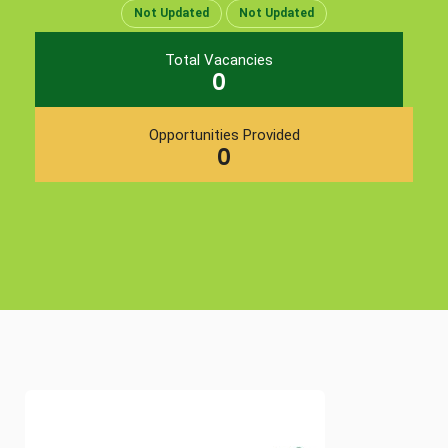
Not Updated
Not Updated
Total Vacancies
0
Opportunities Provided
0