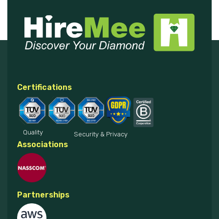
Certifications
Quality
Security & Privacy
Associations
Partnerships