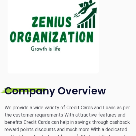
Company Overview
We provide a wide variety of Credit Cards and Loans as per
the customer requirements With attractive features and
benefits Credit Cards can help in savings through cashback
reward points discounts and much more With a dedicated