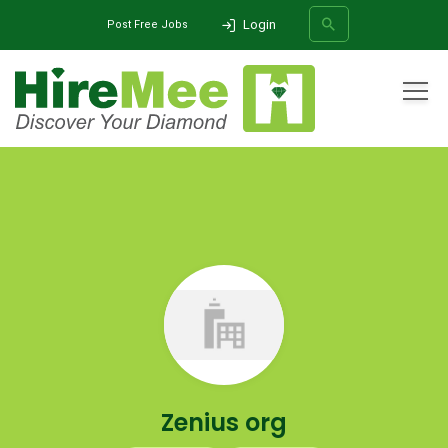
Login
Post Free Jobs
All Categories
Home
Company
Zenius org
SEARCH
Zenius org