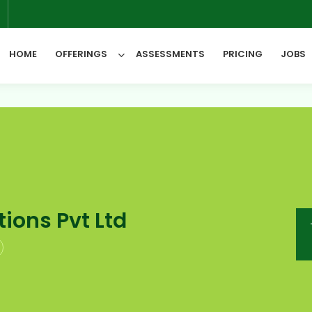
6
HOME
OFFERINGS
ASSESSMENTS
PRICING
JOBS
All Categories
ions Pvt Ltd