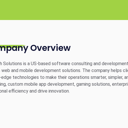
mpany Overview
 Solutions is a US-based software consulting and development
web and mobile development solutions. The company helps clien
-edge technologies to make their operations smarter, simpler, a
ing, custom mobile app development, gaming solutions, enterpri
onal efficiency and drive innovation.