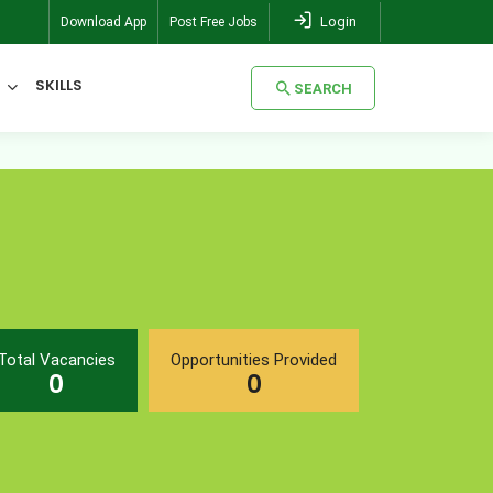
Login
Download App
Post Free Jobs
SKILLS
SEARCH
SEARCH
Total Vacancies
Opportunities Provided
0
0