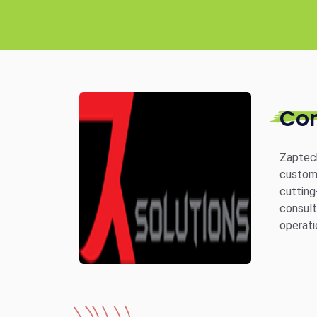
Co
Zaptech
custom 
cutting
consult
operati