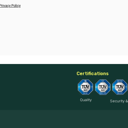
Privacy Policy
Certifications
Quality
Security &