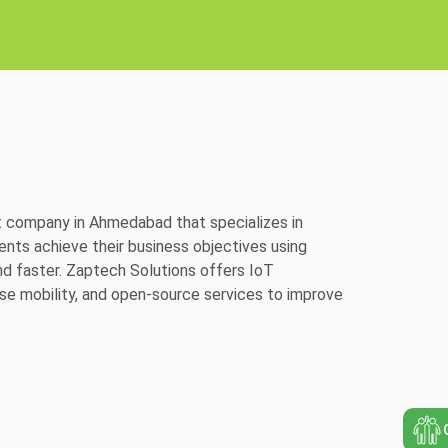
 company in Ahmedabad that specializes in
ts achieve their business objectives using
nd faster. Zaptech Solutions offers IoT
se mobility, and open-source services to improve