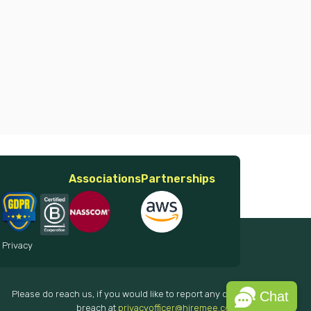
Associations
Partnerships
 Privacy
Please do reach us, if you would like to report any data
Chat
breach at
privacyofficer@hiremee.co.in