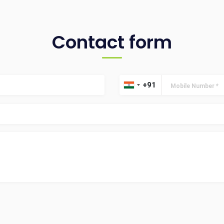
Contact form