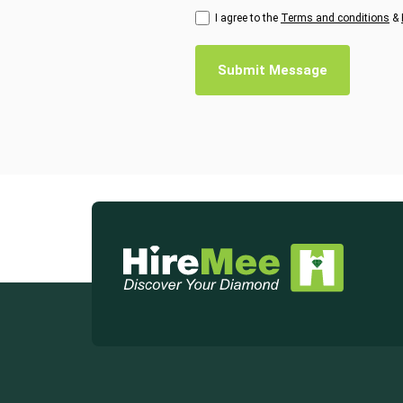
I agree to the
Terms and conditions
&
Submit Message