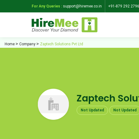
For Any Queries :
support@hiremee.co.in
+91-879 292 279
Home
Company
Zaptech Solutions Pvt Ltd
Zaptech Solut
Not Updated
Not Updated