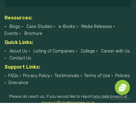
Resources:
Blogs
Case Studies
e-Books
Media Releases
Events
Brochure
Quick Links:
About Us
Listing of Companies
College
Career with Us
Contact Us
Support Links:
FAQs
Privacy Policy
Testimonials
Terms of Use
Policies
Grievance
Please do reach us, if you would like to report any data breach at
Powered by
Prospect Accel
privacyofficer@hiremee.co.in
+91-879 292 2796