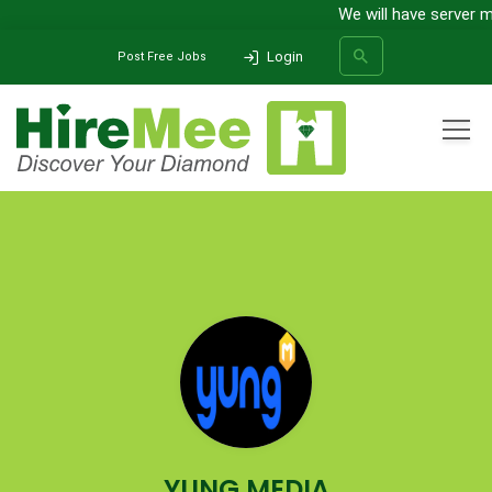
We will have server m
Login
Post Free Jobs
All Categories
Home
Company
YUNG MEDIA
SEARCH
YUNG MEDIA