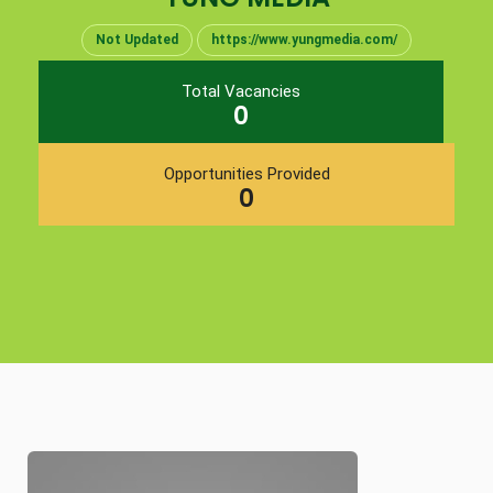
Not Updated
https://www.yungmedia.com/
Total Vacancies
0
Opportunities Provided
0