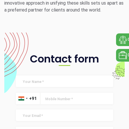
innovative approach in unifying these skills sets us apart as
a preferred partner for clients around the world.
Contact form