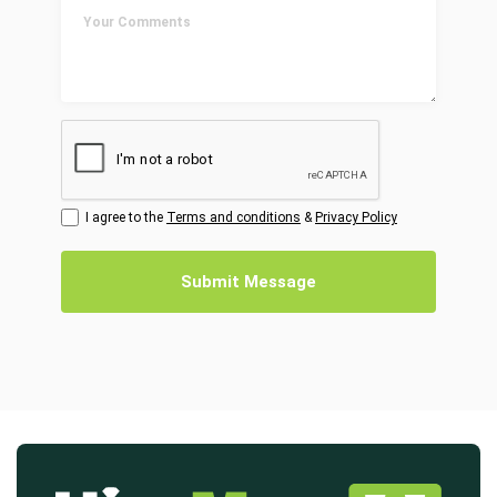
I agree to the
Terms and conditions
&
Privacy Policy
Submit Message