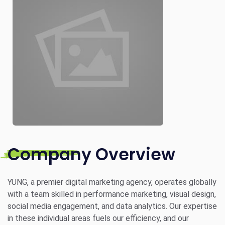
Company Overview
YUNG, a premier digital marketing agency, operates globally
with a team skilled in performance marketing, visual design,
social media engagement, and data analytics. Our expertise
in these individual areas fuels our efficiency, and our