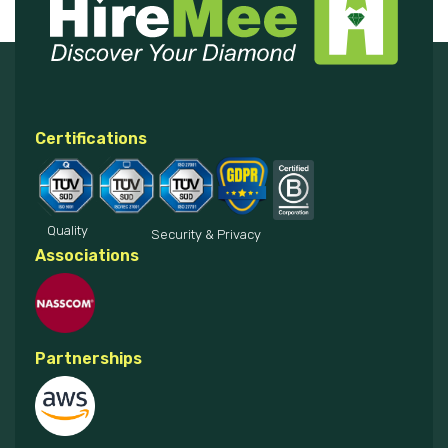
Certifications
Quality
Security & Privacy
Associations
Partnerships