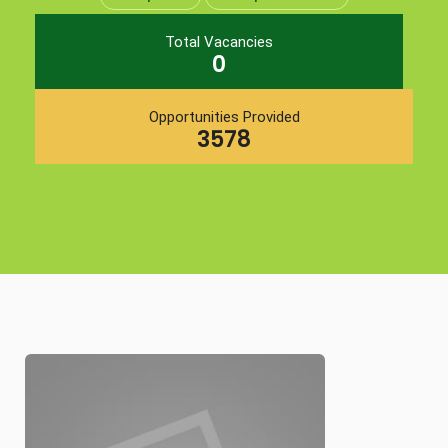
Total Vacancies
0
Opportunities Provided
3578