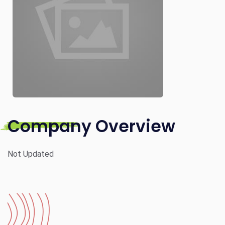
Company Overview
Not Updated