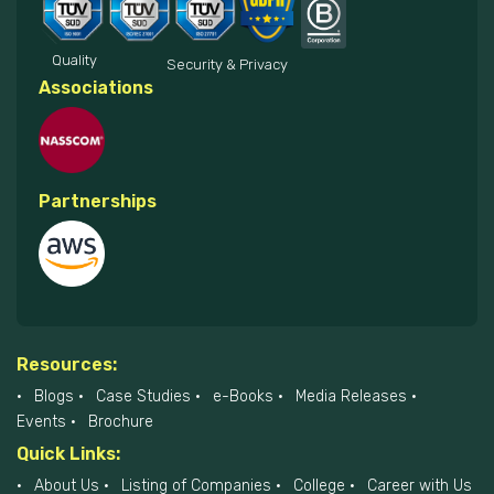
Quality
Security & Privacy
Associations
Partnerships
Resources:
Blogs
Case Studies
e-Books
Media Releases
Events
Brochure
Quick Links:
About Us
Listing of Companies
College
Career with Us