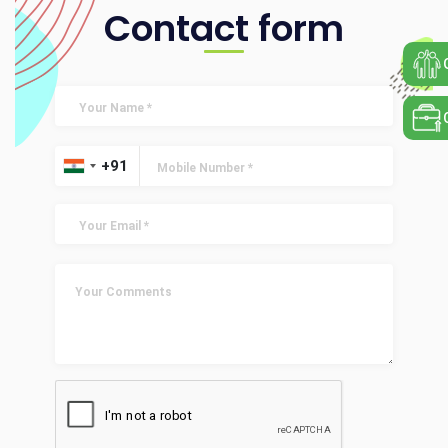
Contact form