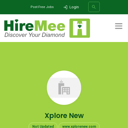
Login
Post Free Jobs
All Categories
Home
Company
Xplore New
SEARCH
Xplore New
Not Updated
www.xplorenew.com