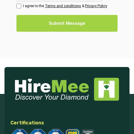
I agree to the
Terms and conditions
&
Privacy Policy
Submit Message
Certifications