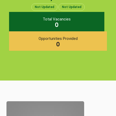
Not Updated
Not Updated
Total Vacancies
0
Opportunities Provided
0