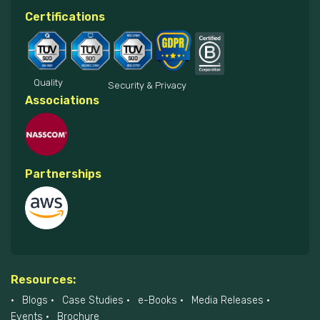
Certifications
Quality
Security & Privacy
Associations
Partnerships
Resources:
Blogs
Case Studies
e-Books
Media Releases
Events
Brochure