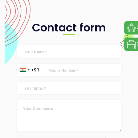
Contact form