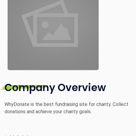
Company Overview
WhyDonate is the best fundraising site for charity. Collect
donations and achieve your charity goals.