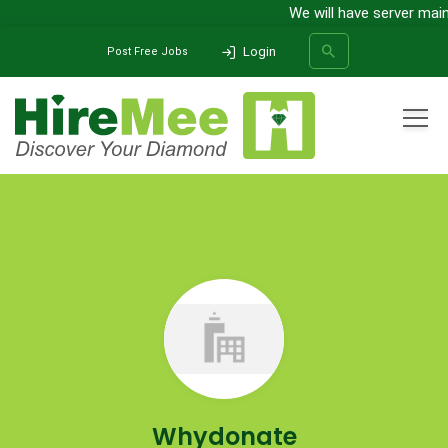
We will have server main
Login
Post Free Jobs
All Categories
Home
Company
Whydonate
SEARCH
Whydonate