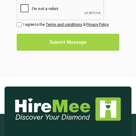
I agree to the
Terms and conditions
&
Privacy Policy
Submit Message