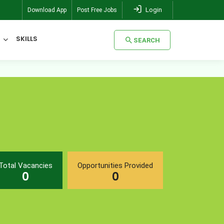
Login
Download App
Post Free Jobs
SKILLS
SEARCH
SEARCH
Total Vacancies
Opportunities Provided
0
0