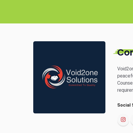
Co
Void2on
peacefu
Counsel
require
Social 