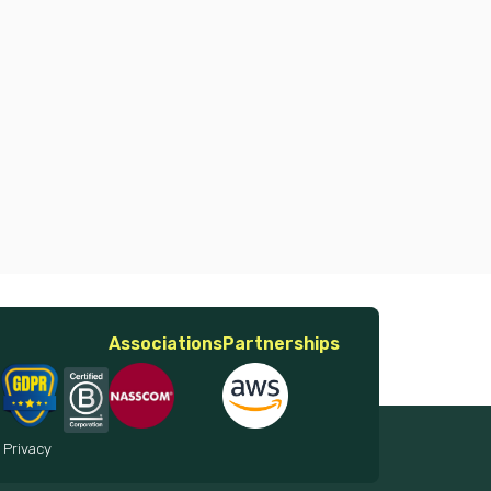
Associations
Partnerships
 Privacy