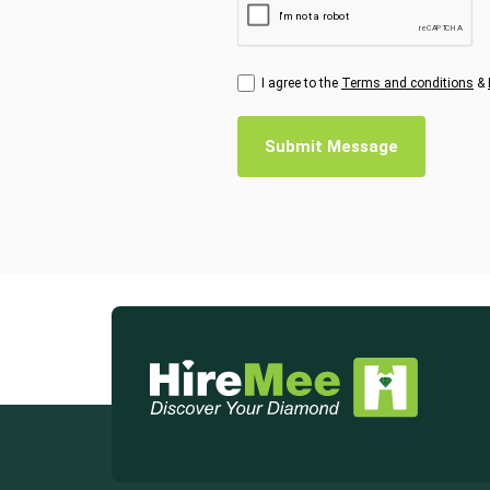
I agree to the
Terms and conditions
&
Submit Message