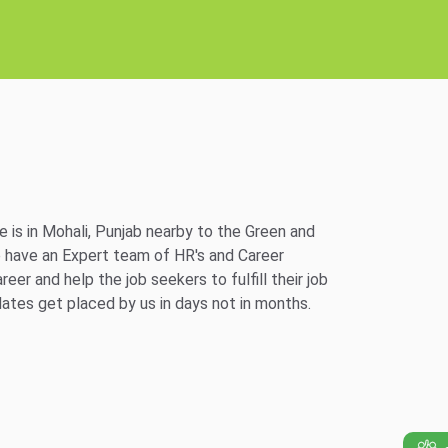
e is in Mohali, Punjab nearby to the Green and
e have an Expert team of HR's and Career
er and help the job seekers to fulfill their job
ates get placed by us in days not in months.