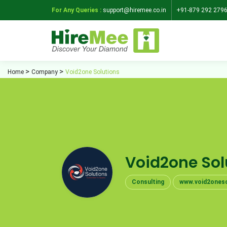
For Any Queries :
support@hiremee.co.in
+91-879 292 279
Home
Company
Void2one Solutions
Void2one Sol
Consulting
www.void2oneso