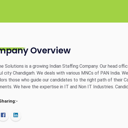
mpany Overview
e Solutions is a growing Indian Staffing Company. Our head offic
l city Chandigarh. We deals with various MNCs of PAN India. W
ors those who guide our candidates to the right path of their Care
ments. We have the expertise in IT and Non IT Industries. Candid
Sharing:-