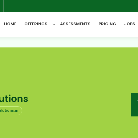
6
HOME
OFFERINGS
ASSESSMENTS
PRICING
JOBS
All Categories
utions
lutions.in