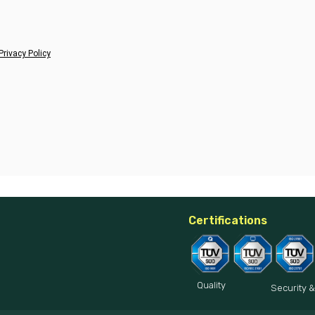
Privacy Policy
Certifications
Quality
Security &