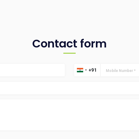
Contact form