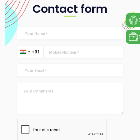
Contact form