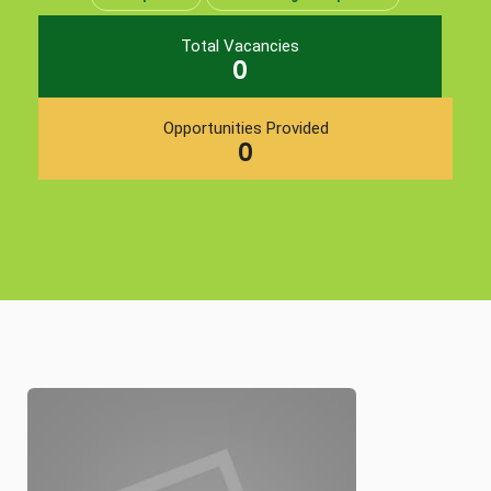
Total Vacancies
0
Opportunities Provided
0