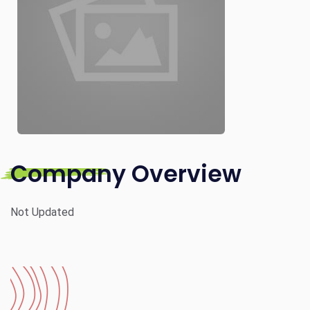
Company Overview
Not Updated