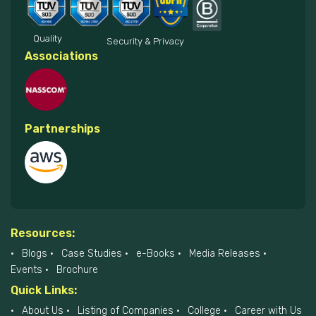
Quality
Security & Privacy
Associations
Partnerships
Resources:
Blogs
Case Studies
e-Books
Media Releases
Events
Brochure
Quick Links:
About Us
Listing of Companies
College
Career with Us