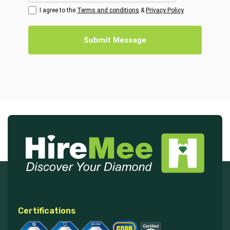
I agree to the
Terms and conditions
&
Privacy Policy
Submit Message
Certifications