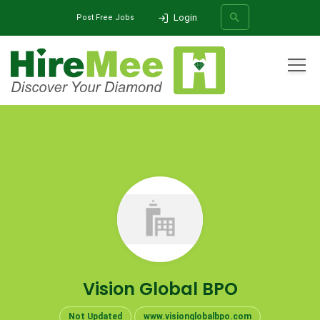
Login
Post Free Jobs
All Categories
Home
Company
Vision Global BPO
SEARCH
Vision Global BPO
Not Updated
www.visionglobalbpo.com