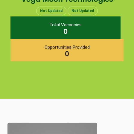
Not Updated
Not Updated
Total Vacancies
0
Opportunities Provided
0