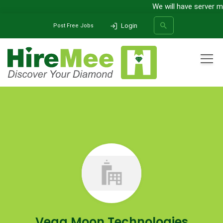
We will have server m
Login
Post Free Jobs
All Categories
Home
Company
Vega Moon Technologies
SEARCH
Vega Moon Technologies