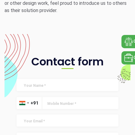
or other design work, feel proud to introduce us to others
as their solution provider.
Contact form