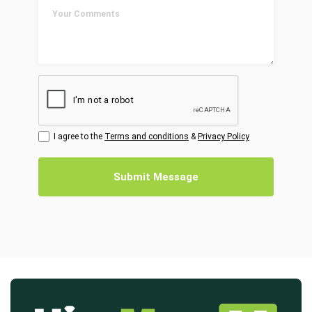
I agree to the
Terms and conditions
&
Privacy Policy
Submit Message