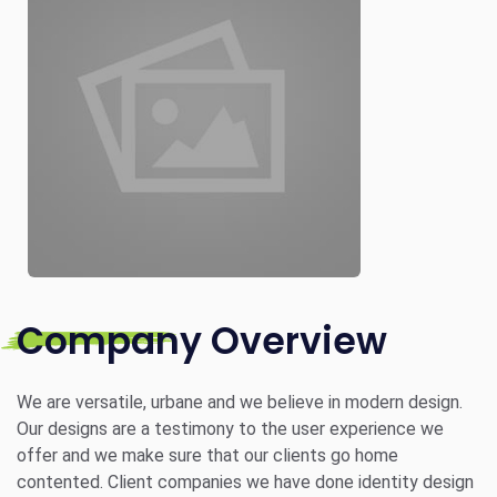
Company Overview
We are versatile, urbane and we believe in modern design.
Our designs are a testimony to the user experience we
offer and we make sure that our clients go home
contented. Client companies we have done identity design