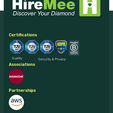
Certifications
Quality
Security & Privacy
Associations
Partnerships