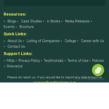
Resources:
Blogs
Case Studies
e-Books
Media Releases
Events
Brochure
Quick Links:
About Us
Listing of Companies
College
Career with Us
Contact Us
Support Links:
FAQs
Privacy Policy
Testimonials
Terms of Use
Policies
Grievance
Please do reach us, if you would like to report any data breach at
Powered by
Prospect Accel
privacyofficer@hiremee.co.in
+91-879 292 2796