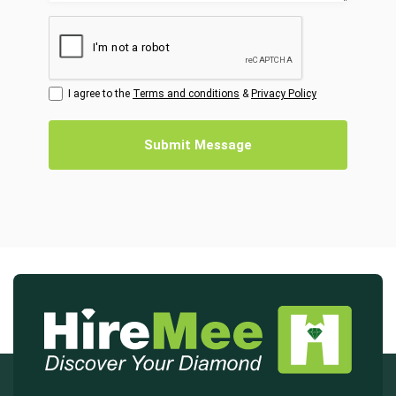
I agree to the
Terms and conditions
&
Privacy Policy
Submit Message