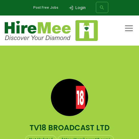
Login
Post Free Jobs
All Categories
Home
Company
TV18 BROADCAST LTD
SEARCH
TV18 BROADCAST LTD