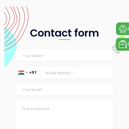
Contact form