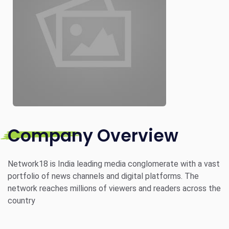
Company Overview
Network18 is India leading media conglomerate with a vast
portfolio of news channels and digital platforms. The
network reaches millions of viewers and readers across the
country