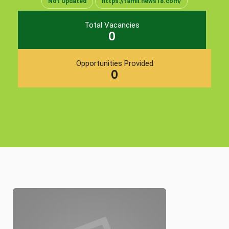
Not Updated
https://tamil.news18.com/
Total Vacancies
0
Opportunities Provided
0