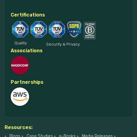
Certifications
Quality
Security & Privacy
Associations
Partnerships
Resources:
Blogs
Case Studies
e-Books
Media Releases