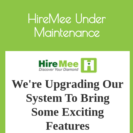
HireMee Under
Maintenance
We're Upgrading Our
System To Bring
Some Exciting
Features