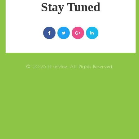
Stay Tuned
© 2026 HireMee. All Rights Reserved.