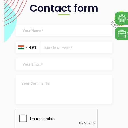
Contact form