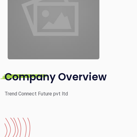
Company Overview
Trend Connect Future pvt ltd