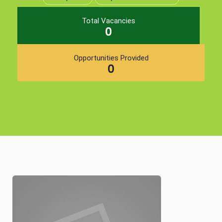
Total Vacancies
0
Opportunities Provided
0