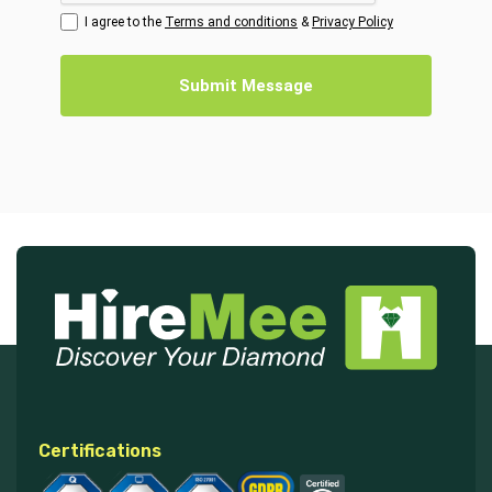
I agree to the
Terms and conditions
&
Privacy Policy
Submit Message
Certifications