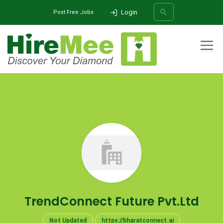
Login
Post Free Jobs
All Categories
Home
Company
TrendConnect Future Pvt.Ltd
SEARCH
TrendConnect Future Pvt.Ltd
Not Updated
https://bharatconnect.ai