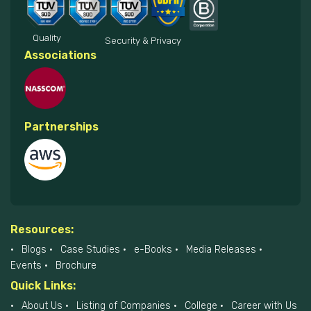
Quality
Security & Privacy
Associations
Partnerships
Resources:
Blogs
Case Studies
e-Books
Media Releases
Events
Brochure
Quick Links:
About Us
Listing of Companies
College
Career with Us