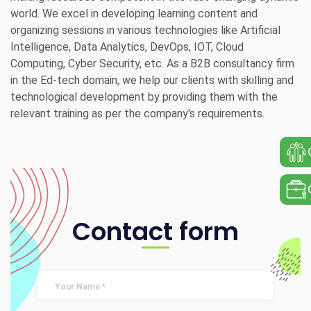
world. We excel in developing learning content and
organizing sessions in various technologies like Artificial
Intelligence, Data Analytics, DevOps, IOT, Cloud
Computing, Cyber Security, etc. As a B2B consultancy firm
in the Ed-tech domain, we help our clients with skilling and
technological development by providing them with the
relevant training as per the company's requirements.
Contact form