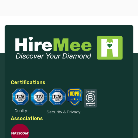
Certifications
Quality
Security & Privacy
Associations