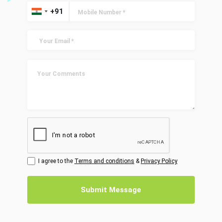
I agree to the
Terms and conditions
&
Privacy Policy
Submit Message