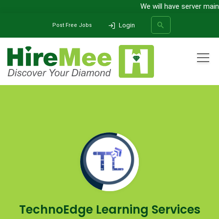
We will have server main
Login
Post Free Jobs
All Categories
Home
Company
TechnoEdge Learning Services India Pvt Ltd
SEARCH
TechnoEdge Learning Services