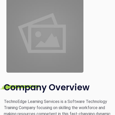
Company Overview
TechnoEdge Learning Services is a Software Technology
Training Company focusing on skilling the workforce and
making resources competent in this fast-changing dynamic