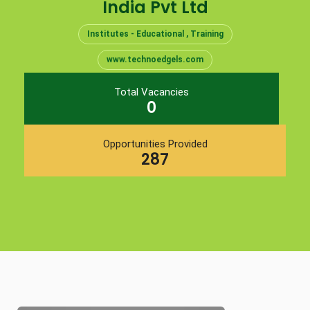
India Pvt Ltd
Institutes - Educational , Training
www.technoedgels.com
Total Vacancies
0
Opportunities Provided
287