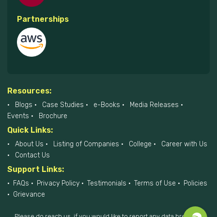
Partnerships
Resources:
Blogs
Case Studies
e-Books
Media Releases
Events
Brochure
Quick Links:
About Us
Listing of Companies
College
Career with Us
Contact Us
Support Links:
FAQs
Privacy Policy
Testimonials
Terms of Use
Policies
Grievance
Please do reach us, if you would like to report any data breach at