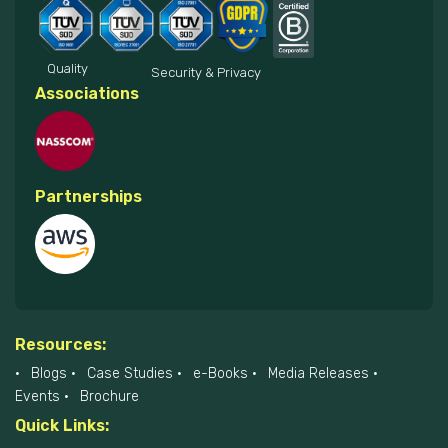
Quality
Security & Privacy
Associations
Partnerships
Resources:
Blogs
Case Studies
e-Books
Media Releases
Events
Brochure
Quick Links: