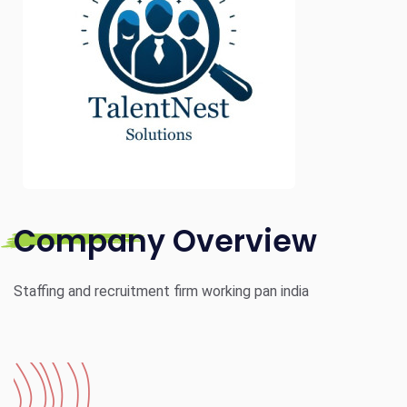
Company Overview
Staffing and recruitment firm working pan india