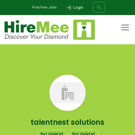
Login
Post Free Jobs
All Categories
Home
Company
talentnest solutions
SEARCH
talentnest solutions
Not Updated
Not Updated