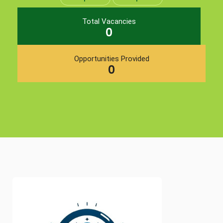
Total Vacancies
0
Opportunities Provided
0