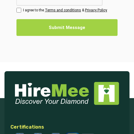
I agree to the
Terms and conditions
&
Privacy Policy
Submit Message
Certifications