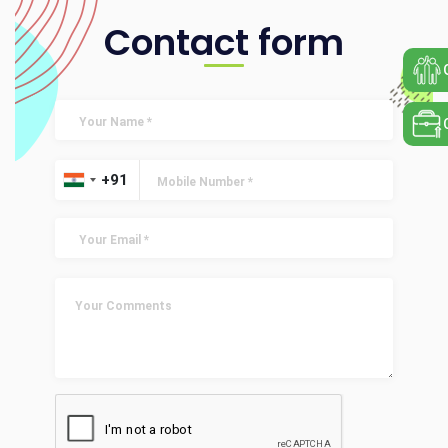
Contact form