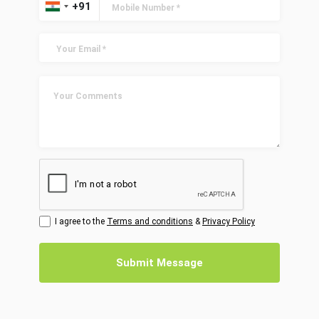
I agree to the
Terms and conditions
&
Privacy Policy
Submit Message