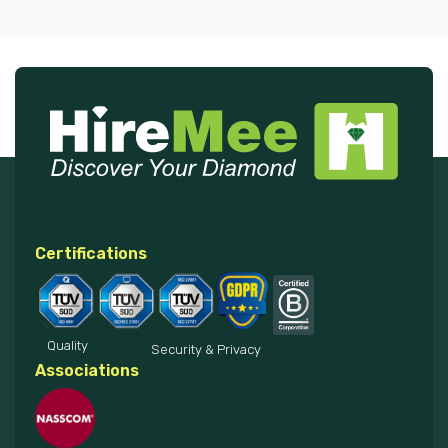
Certifications
Quality
Security & Privacy
Associations