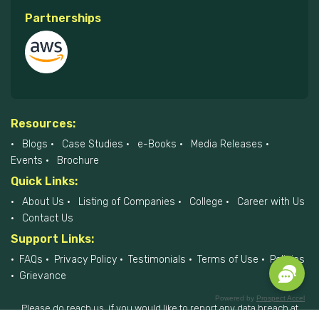
Partnerships
Resources:
Blogs
Case Studies
e-Books
Media Releases
Events
Brochure
Quick Links:
About Us
Listing of Companies
College
Career with Us
Contact Us
Support Links:
FAQs
Privacy Policy
Testimonials
Terms of Use
Policies
Grievance
Powered by
Prospect Accel
Please do reach us, if you would like to report any data breach at