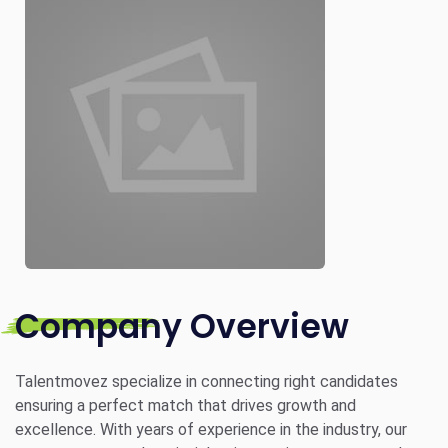
Company Overview
Talentmovez specialize in connecting right candidates
ensuring a perfect match that drives growth and
excellence. With years of experience in the industry, our