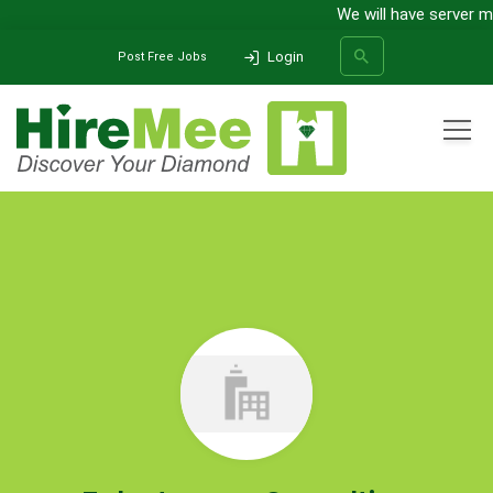
We will have server m
Login
Post Free Jobs
All Categories
Home
Company
Talentmovez Consulting
SEARCH