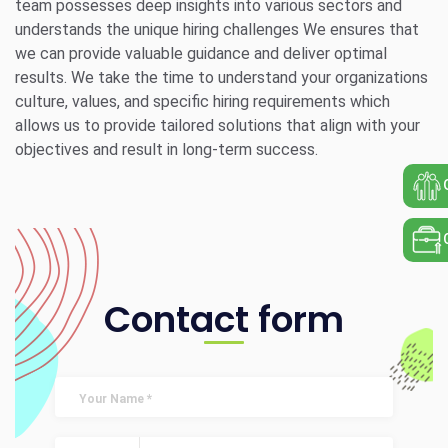
team possesses deep insights into various sectors and
understands the unique hiring challenges We ensures that
we can provide valuable guidance and deliver optimal
results. We take the time to understand your organizations
culture, values, and specific hiring requirements which
allows us to provide tailored solutions that align with your
objectives and result in long-term success.
Contact form