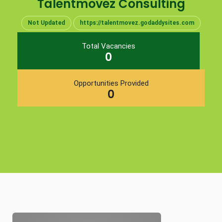
Talentmovez Consulting
Not Updated
https://talentmovez.godaddysites.com
Total Vacancies
0
Opportunities Provided
0