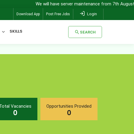
We will have server maintenance from 7th August, 8:00
Login
Download App
Post Free Jobs
SKILLS
SEARCH
SEARCH
Total Vacancies
Opportunities Provided
0
0