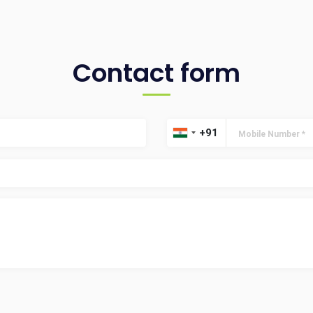
Contact form