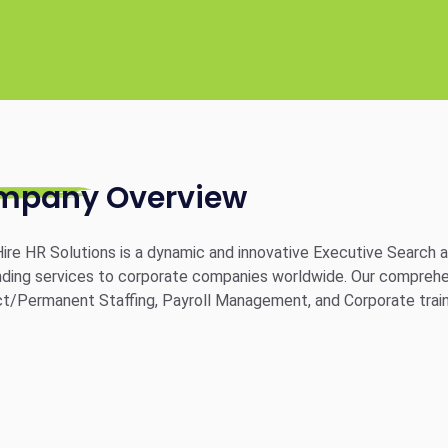
mpany Overview
ire HR Solutions is a dynamic and innovative Executive Search an
ding services to corporate companies worldwide. Our comprehensi
t/Permanent Staffing, Payroll Management, and Corporate train