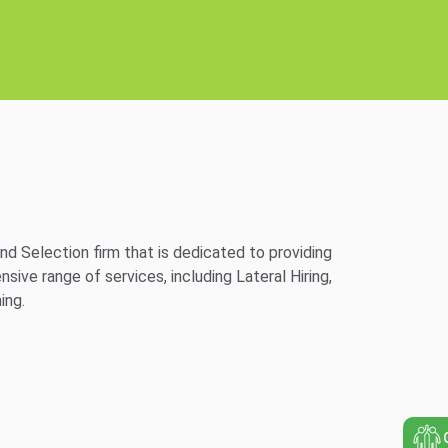
d Selection firm that is dedicated to providing
ve range of services, including Lateral Hiring,
ing.