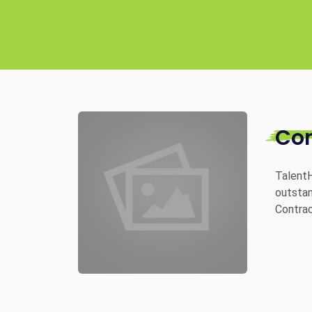
Co
TalentH
outstan
Contrac