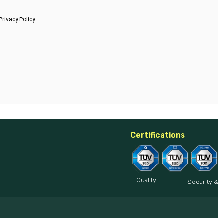
Privacy Policy
Certifications
Quality
Security &