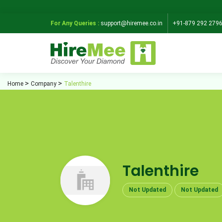
For Any Queries :
support@hiremee.co.in
+91-879 292 279
Home
Company
Talenthire
Talenthire
Not Updated
Not Updated