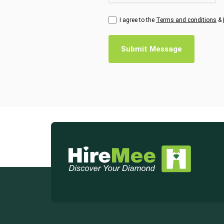
I agree to the
Terms and conditions
&
Submit Message