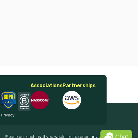
Associations
Partnerships
 Privacy
Chat
Please do reach us, if you would like to report any data