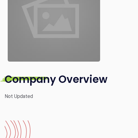
Company Overview
Not Updated