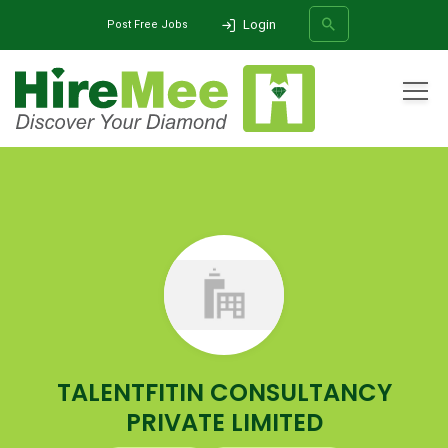
Login
Post Free Jobs
All Categories
Home
Company
TALENTFITIN CONSULTANCY PRIVATE LIMITED
SEARCH
TALENTFITIN CONSULTANCY
PRIVATE LIMITED