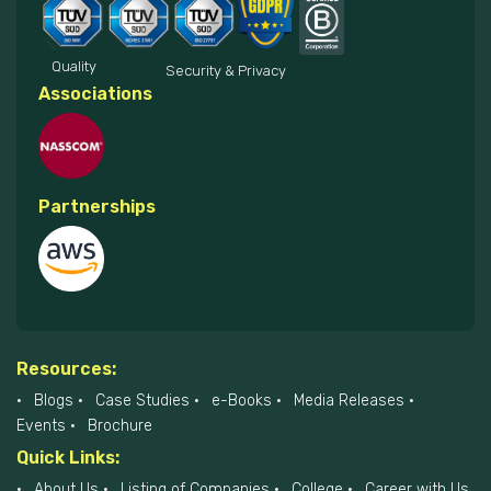
Quality
Security & Privacy
Associations
Partnerships
Resources:
Blogs
Case Studies
e-Books
Media Releases
Events
Brochure
Quick Links:
About Us
Listing of Companies
College
Career with Us