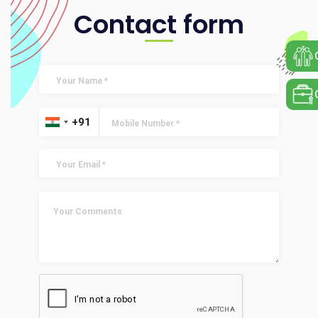
Contact form