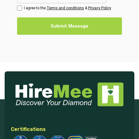
I agree to the
Terms and conditions
&
Privacy Policy
Submit Message
Certifications