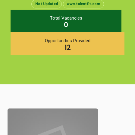
Not Updated
www.talentfit.com
Total Vacancies
0
Opportunities Provided
12