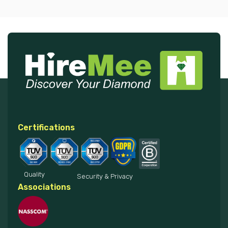
Certifications
Quality
Security & Privacy
Associations