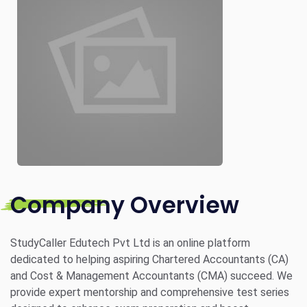
Company Overview
StudyCaller Edutech Pvt Ltd is an online platform
dedicated to helping aspiring Chartered Accountants (CA)
and Cost & Management Accountants (CMA) succeed. We
provide expert mentorship and comprehensive test series