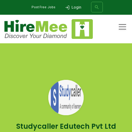
Login
Post Free Jobs
All Categories
Home
Company
Studycaller Edutech Pvt Ltd
SEARCH
Studycaller Edutech Pvt Ltd