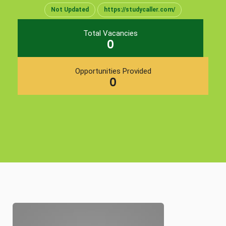
Not Updated
https://studycaller.com/
Total Vacancies
0
Opportunities Provided
0