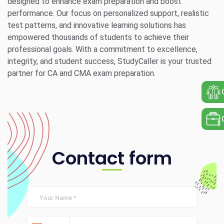
designed to enhance exam preparation and boost
performance. Our focus on personalized support, realistic
test patterns, and innovative learning solutions has
empowered thousands of students to achieve their
professional goals. With a commitment to excellence,
integrity, and student success, StudyCaller is your trusted
partner for CA and CMA exam preparation.
Contact form