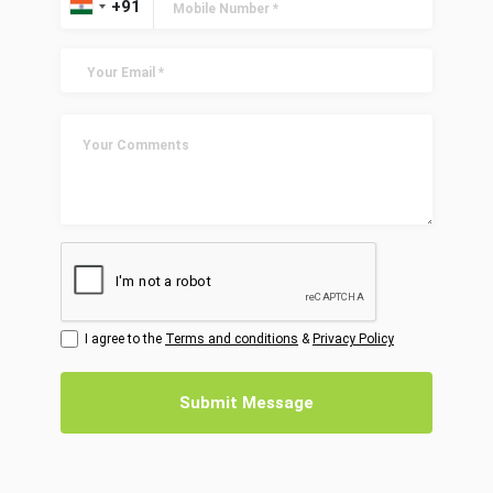
I agree to the
Terms and conditions
&
Privacy Policy
Submit Message