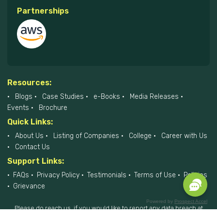
Partnerships
Resources:
Blogs
Case Studies
e-Books
Media Releases
Events
Brochure
Quick Links:
About Us
Listing of Companies
College
Career with Us
Contact Us
Support Links:
FAQs
Privacy Policy
Testimonials
Terms of Use
Policies
Grievance
Powered by
Prospect Accel
Please do reach us, if you would like to report any data breach at