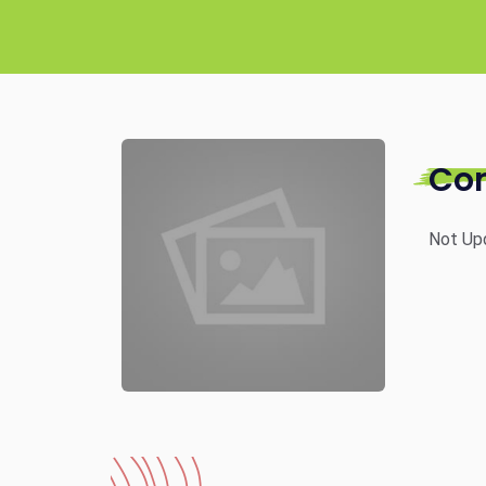
Co
Not Up