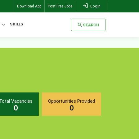
Login
Download App
Post Free Jobs
SKILLS
SEARCH
SEARCH
Total Vacancies
Opportunities Provided
0
0