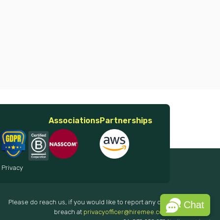
Associations
Partnerships
 Privacy
Please do reach us, if you would like to report any data
Chat
breach at
privacyofficer@hiremee.co.in