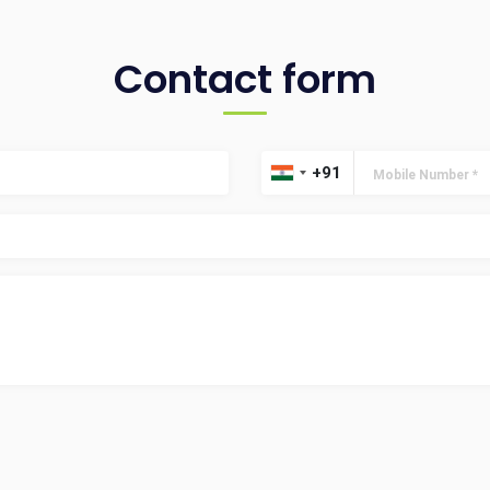
Contact form