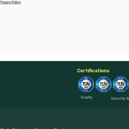
Privacy Policy
Certifications
Quality
Security &