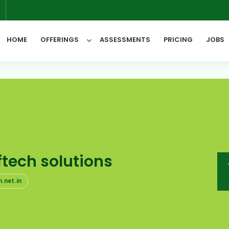
6
HOME
OFFERINGS
ASSESSMENTS
PRICING
JOBS
All Categories
tech solutions
.net.in