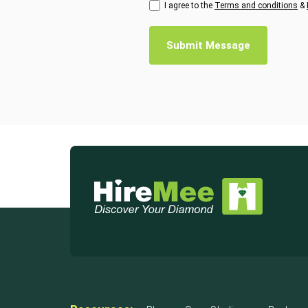
I agree to the
Terms and conditions
&
Submit Message