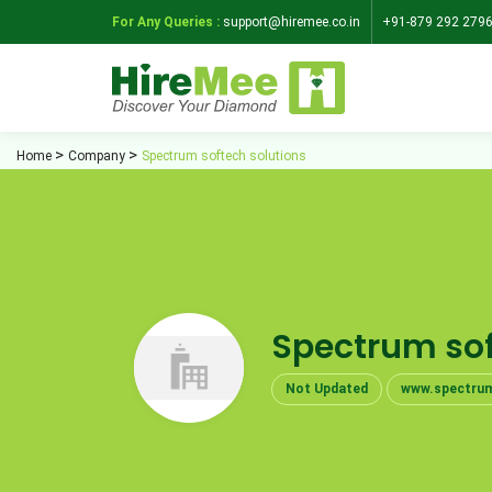
For Any Queries :
support@hiremee.co.in
+91-879 292 279
Home
Company
Spectrum softech solutions
Spectrum sof
Not Updated
www.spectrum