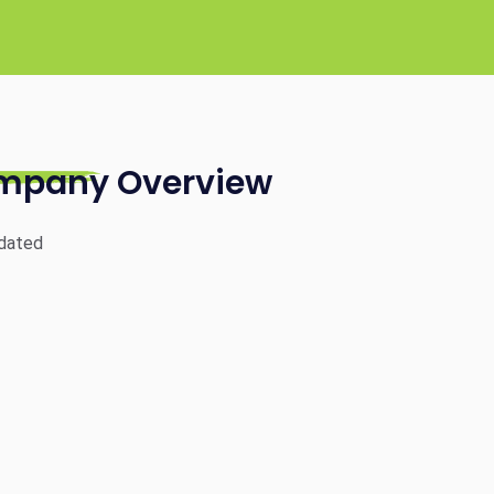
mpany Overview
dated