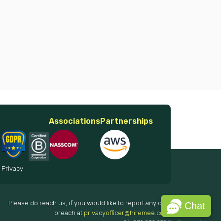
Associations
Partnerships
 Privacy
Please do reach us, if you would like to report any data
Chat
breach at
privacyofficer@hiremee.co.in