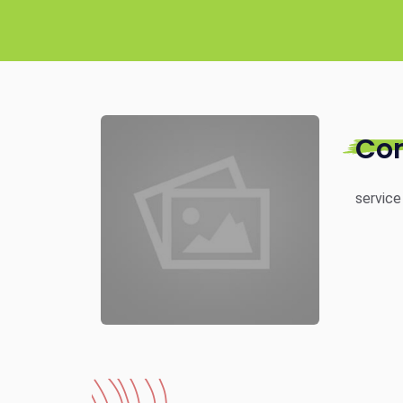
Co
service