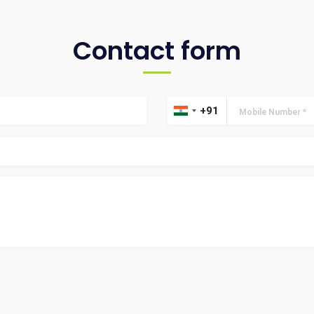
Contact form