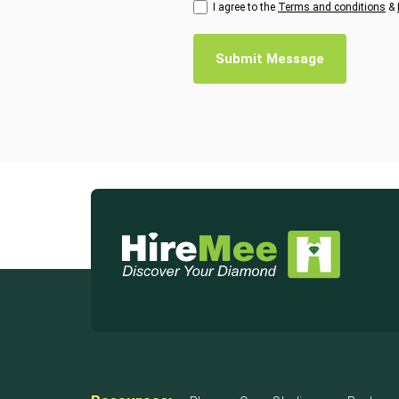
I agree to the
Terms and conditions
&
Submit Message