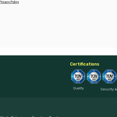
Privacy Policy
Certifications
Quality
Security &