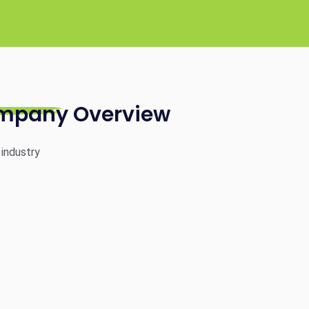
mpany Overview
 industry