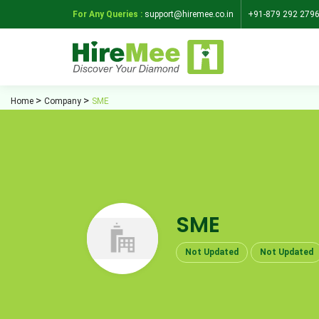
For Any Queries :
support@hiremee.co.in
+91-879 292 279
Home
Company
SME
SME
Not Updated
Not Updated