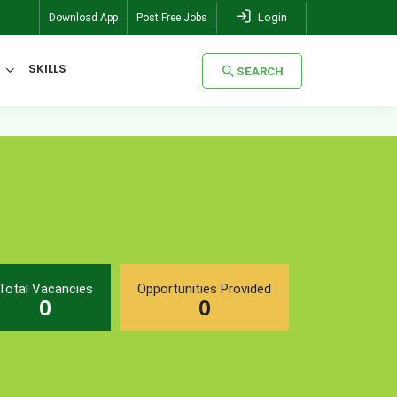
Login
Download App
Post Free Jobs
SKILLS
SEARCH
SEARCH
Total Vacancies
Opportunities Provided
0
0