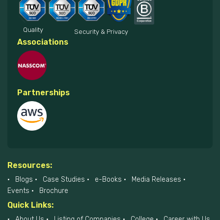
Quality
Security & Privacy
Associations
Partnerships
Resources:
Blogs
Case Studies
e-Books
Media Releases
Events
Brochure
Quick Links:
About Us
Listing of Companies
College
Career with Us