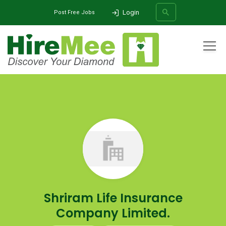
Login
Post Free Jobs
All Categories
Home
Company
Shriram Life Insurance Company Limited.
SEARCH
Shriram Life Insurance
Company Limited.