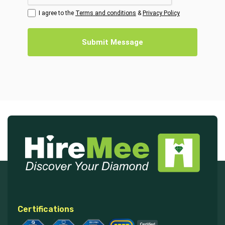
I agree to the
Terms and conditions
&
Privacy Policy
Submit Message
Certifications