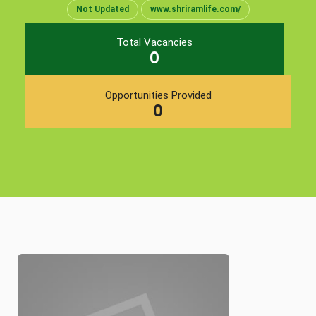
Not Updated
www.shriramlife.com/
Total Vacancies
0
Opportunities Provided
0