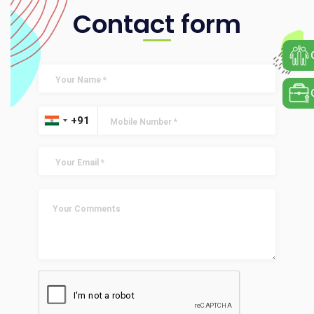
Contact form