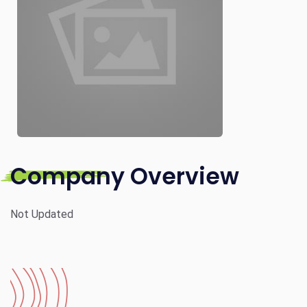
Company Overview
Not Updated