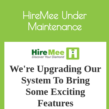
HireMee Under
Maintenance
We're Upgrading Our
System To Bring
Some Exciting
Features