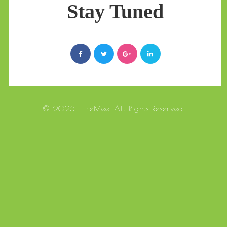
Stay Tuned
© 2026 HireMee. All Rights Reserved.