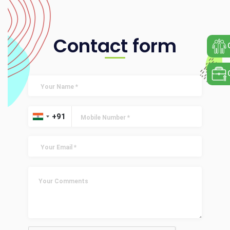
Contact form