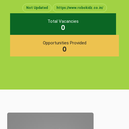
Not Updated
https://www.robokidz.co.in/
Total Vacancies
0
Opportunities Provided
0