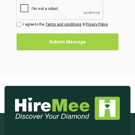
I agree to the
Terms and conditions
&
Privacy Policy
Submit Message