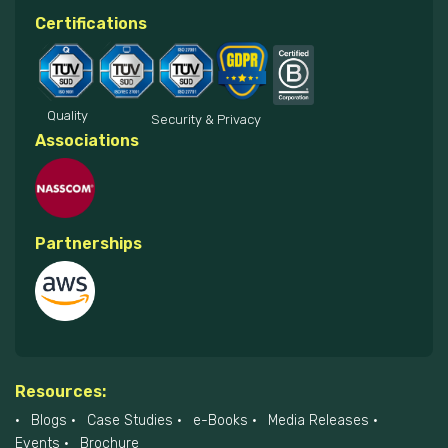
Certifications
Quality
Security & Privacy
Associations
Partnerships
Resources:
Blogs
Case Studies
e-Books
Media Releases
Events
Brochure