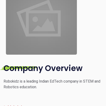
Company Overview
Robokidz is a leading Indian EdTech company in STEM and
Robotics education.