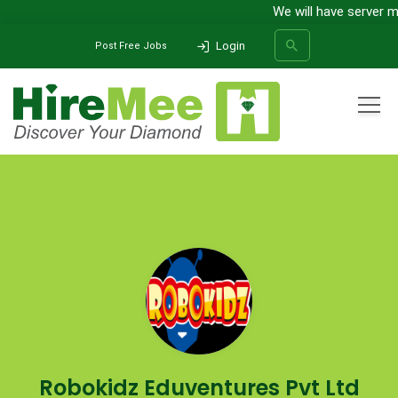
We will have server mai
Login
Post Free Jobs
All Categories
Home
Company
Robokidz Eduventures Pvt Ltd
SEARCH
Robokidz Eduventures Pvt Ltd