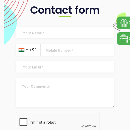
Contact form