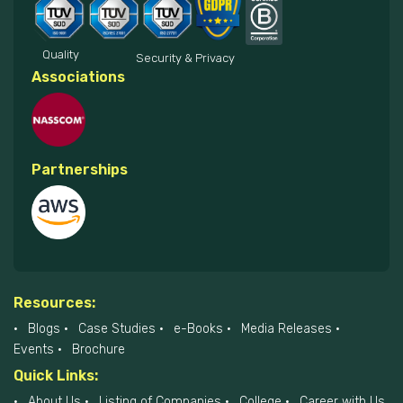
Quality
Security & Privacy
Associations
Partnerships
Resources:
Blogs
Case Studies
e-Books
Media Releases
Events
Brochure
Quick Links:
About Us
Listing of Companies
College
Career with Us