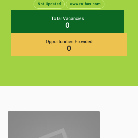
Not Updated
www.ro-bas.com
Total Vacancies
0
Opportunities Provided
0