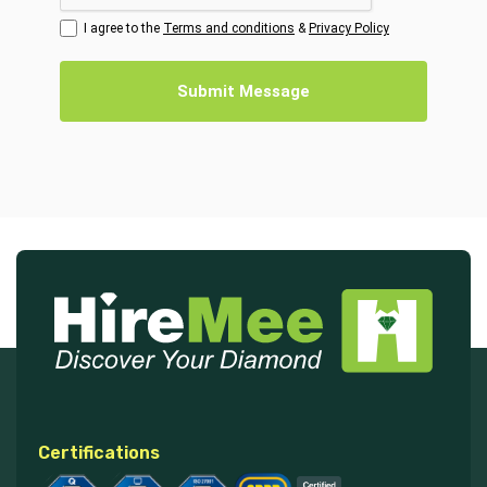
I agree to the
Terms and conditions
&
Privacy Policy
Submit Message
Certifications