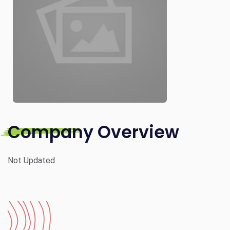
Company Overview
Not Updated