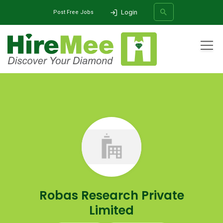
Login
Post Free Jobs
All Categories
Home
Company
Robas Research Private Limited
SEARCH
Robas Research Private
Limited