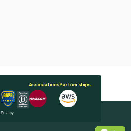
Associations
Partnerships
 Privacy