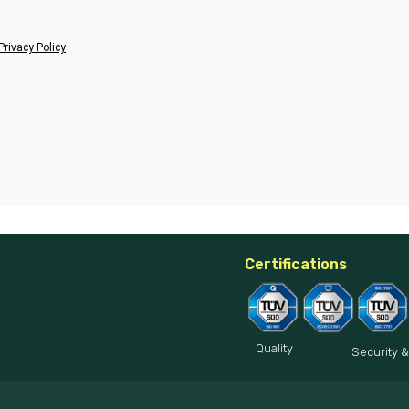
Privacy Policy
Certifications
Quality
Security &