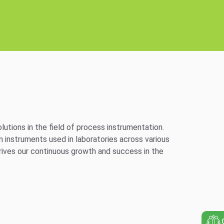
utions in the field of process instrumentation.
n instruments used in laboratories across various
ives our continuous growth and success in the