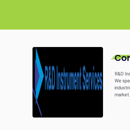
Co
R&D Ins
We spec
industr
market.