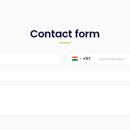
Contact form