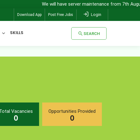
We will have server maintenance from 7th August, 8:
Login
Download App
Post Free Jobs
SKILLS
SEARCH
SEARCH
Total Vacancies
Opportunities Provided
0
0