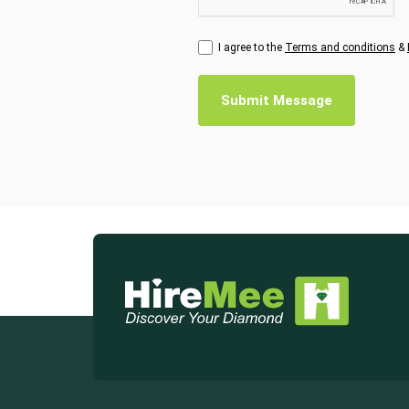
I agree to the
Terms and conditions
&
Submit Message