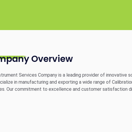
mpany Overview
trument Services Company is a leading provider of innovative sol
ialize in manufacturing and exporting a wide range of Calibratio
ies. Our commitment to excellence and customer satisfaction dr