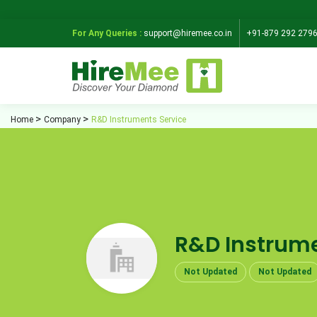
For Any Queries :
support@hiremee.co.in
+91-879 292 279
Home
Company
R&D Instruments Service
R&D Instrume
Not Updated
Not Updated