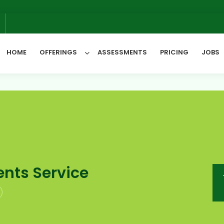
6
HOME
OFFERINGS
ASSESSMENTS
PRICING
JOBS
All Categories
nts Service