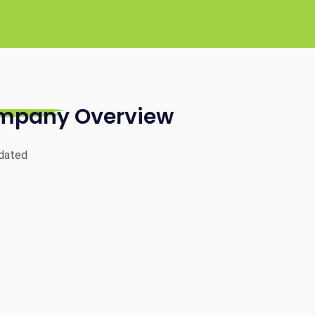
mpany Overview
dated