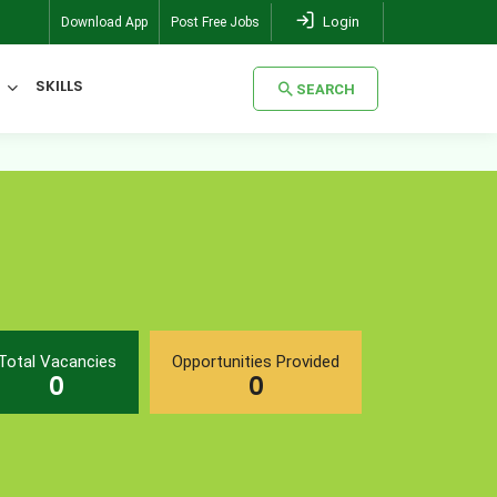
Login
Download App
Post Free Jobs
SKILLS
SEARCH
SEARCH
Total Vacancies
Opportunities Provided
0
0