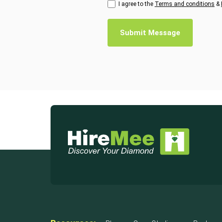
I agree to the
Terms and conditions
&
Submit Message