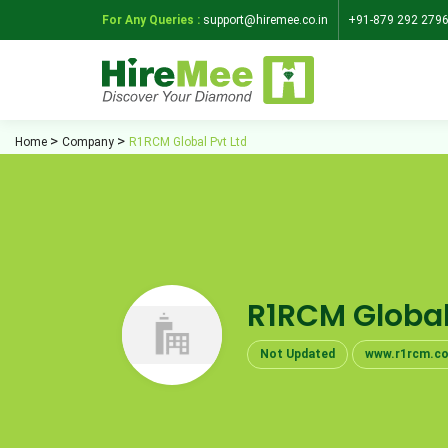
For Any Queries :
support@hiremee.co.in
+91-879 292 279
Home
Company
R1RCM Global Pvt Ltd
R1RCM Global
Not Updated
www.r1rcm.c