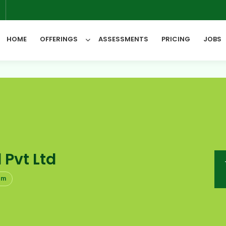
6
HOME
OFFERINGS
ASSESSMENTS
PRICING
JOBS
All Categories
 Pvt Ltd
om