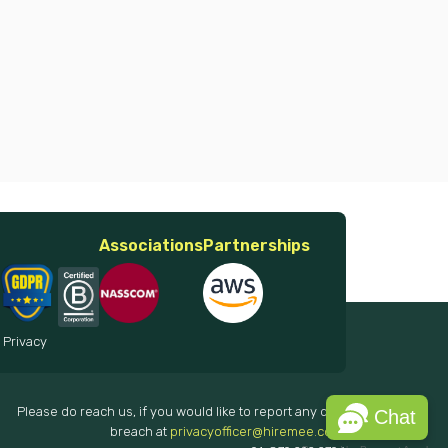
Associations
Partnerships
 Privacy
Please do reach us, if you would like to report any data
Chat
breach at
privacyofficer@hiremee.co.in