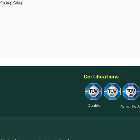
Privacy Policy
Certifications
Quality
Security &