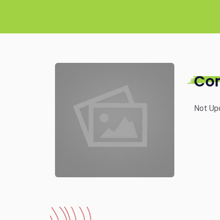
Co
Not Up