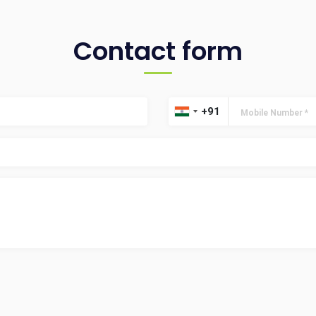
Contact form