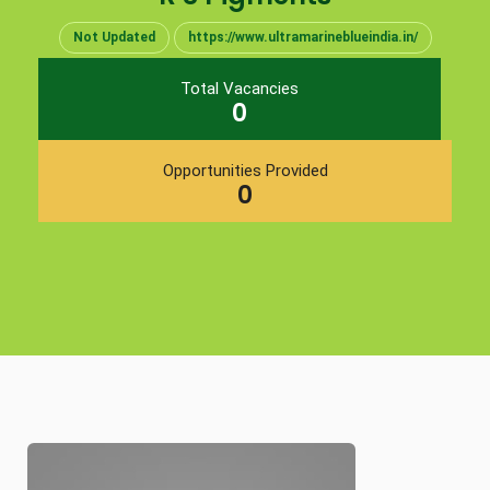
Not Updated
https://www.ultramarineblueindia.in/
Total Vacancies
0
Opportunities Provided
0