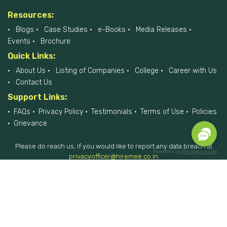
Resources:
Blogs
Case Studies
e-Books
Media Releases
Events
Brochure
Quick Links:
About Us
Listing of Companies
College
Career with Us
Contact Us
Support Links:
FAQs
Privacy Policy
Testimonials
Terms of Use
Policies
Grievance
Please do reach us, if you would like to report any data breach at
Powered by
Prospect Accel
privacyofficer@hiremee.co.in
+91-879 292 2796
HireMee © 2017-2026 - All Rights Reserved.