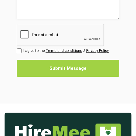
I agree to the
Terms and conditions
&
Privacy Policy
Submit Message