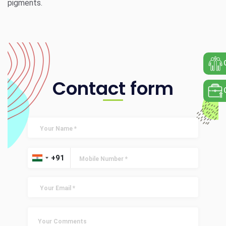
pigments.
Contact form