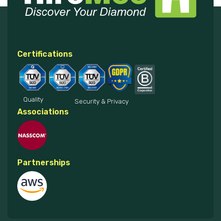
Certifications
Quality
Security & Privacy
Associations
Partnerships