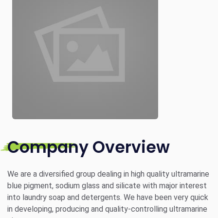
Company Overview
We are a diversified group dealing in high quality ultramarine
blue pigment, sodium glass and silicate with major interest
into laundry soap and detergents. We have been very quick
in developing, producing and quality-controlling ultramarine