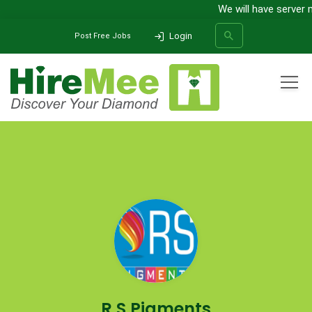
We will have server 
Login
Post Free Jobs
All Categories
Home
Company
R S Pigments
SEARCH
R S Pigments