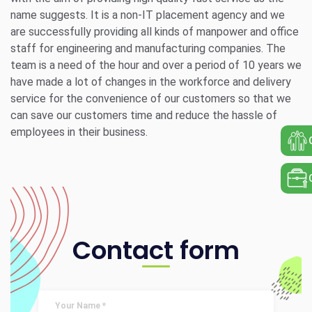
name suggests. It is a non-IT placement agency and we
are successfully providing all kinds of manpower and office
staff for engineering and manufacturing companies. The
team is a need of the hour and over a period of 10 years we
have made a lot of changes in the workforce and delivery
service for the convenience of our customers so that we
can save our customers time and reduce the hassle of
employees in their business.
Contact form