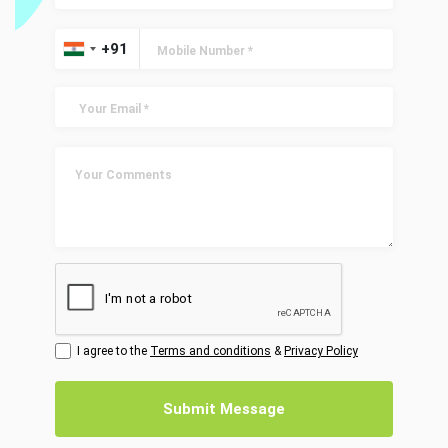
I agree to the
Terms and conditions
&
Privacy Policy
Submit Message