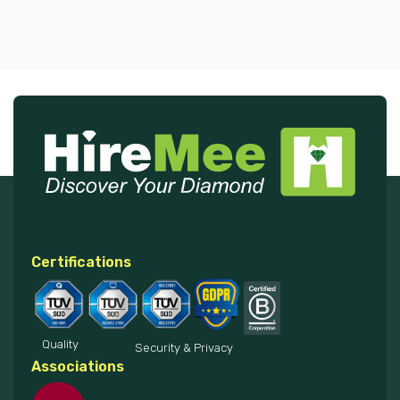
Certifications
Quality
Security & Privacy
Associations