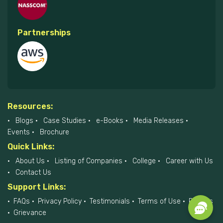
Partnerships
Resources:
Blogs
Case Studies
e-Books
Media Releases
Events
Brochure
Quick Links:
About Us
Listing of Companies
College
Career with Us
Contact Us
Support Links:
FAQs
Privacy Policy
Testimonials
Terms of Use
Policies
Grievance