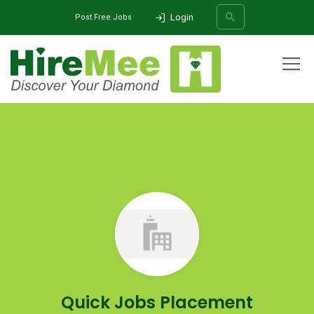
Login
Post Free Jobs
All Categories
Home
Company
Quick Jobs Placement
SEARCH
Quick Jobs Placement