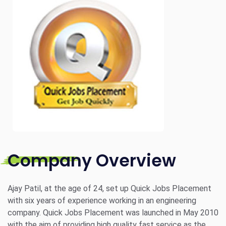
Company Overview
Ajay Patil, at the age of 24, set up Quick Jobs Placement
with six years of experience working in an engineering
company. Quick Jobs Placement was launched in May 2010
with the aim of providing high quality fast service as the