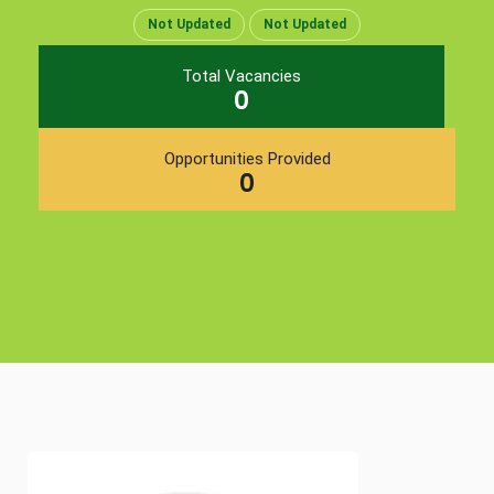
Not Updated
Not Updated
Total Vacancies
0
Opportunities Provided
0