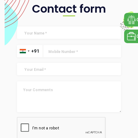
Contact form