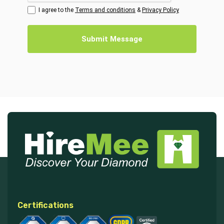
I agree to the
Terms and conditions
&
Privacy Policy
Submit Message
Certifications