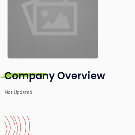
Company Overview
Not Updated