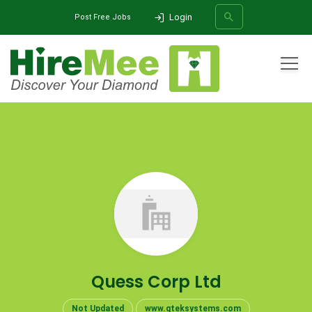
Login
Post Free Jobs
All Categories
Home
Company
Quess Corp Ltd
SEARCH
Quess Corp Ltd
Not Updated
www.qteksystems.com