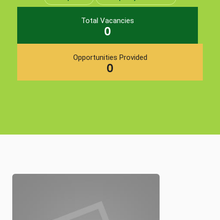
Total Vacancies
0
Opportunities Provided
0