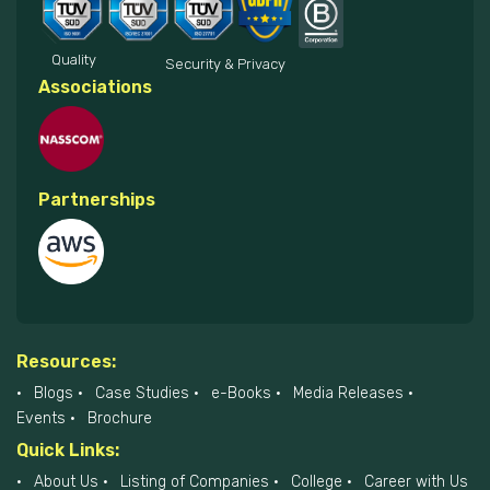
Quality
Security & Privacy
Associations
Partnerships
Resources:
Blogs
Case Studies
e-Books
Media Releases
Events
Brochure
Quick Links:
About Us
Listing of Companies
College
Career with Us