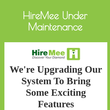
HireMee Under
Maintenance
We're Upgrading Our
System To Bring
Some Exciting
Features