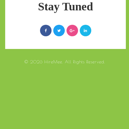
Stay Tuned
© 2026 HireMee. All Rights Reserved.