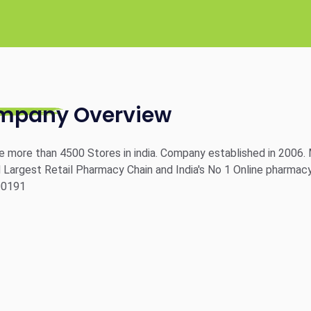
mpany Overview
 more than 4500 Stores in india. Company established in 2006. 
Largest Retail Pharmacy Chain and India's No 1 Online pharmacy
00191