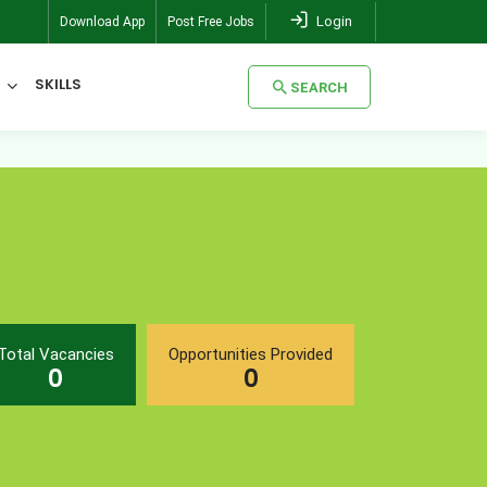
Login
Download App
Post Free Jobs
SKILLS
SEARCH
SEARCH
Total Vacancies
Opportunities Provided
0
0