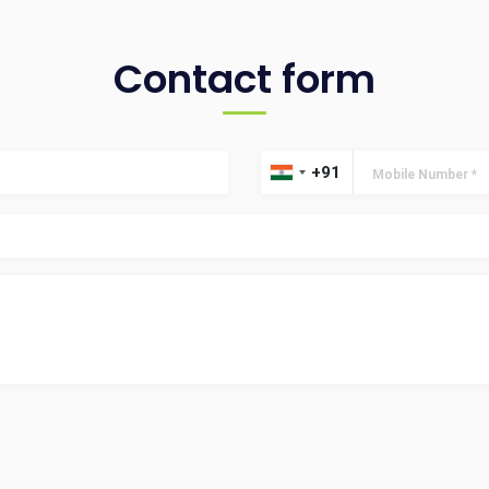
Contact form