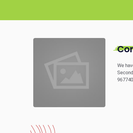
Co
We have
Second 
96774