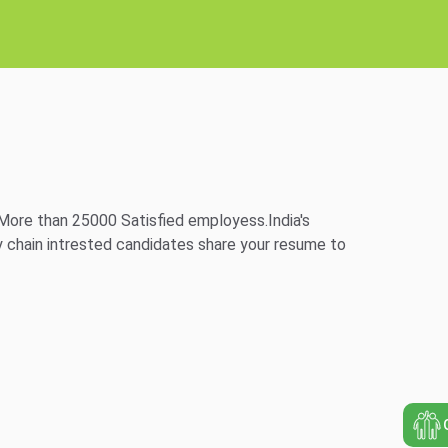
More than 25000 Satisfied employess.India's
 chain intrested candidates share your resume to