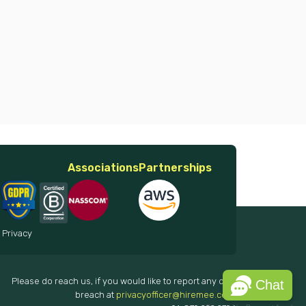
Associations
Partnerships
 Privacy
Please do reach us, if you would like to report any data
Chat
breach at
privacyofficer@hiremee.co.in