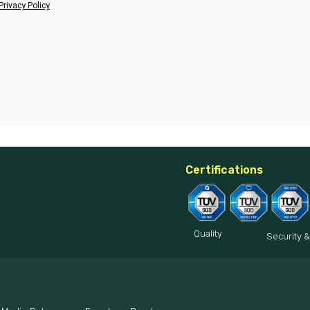
Privacy Policy
Certifications
Quality
Security &