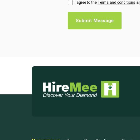
I agree to the
Terms and conditions
&
Submit Message