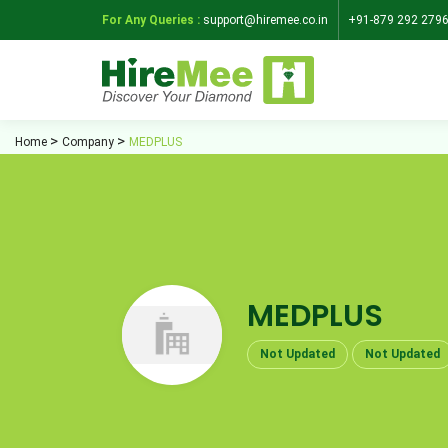
For Any Queries :
support@hiremee.co.in
+91-879 292 279
Home
Company
MEDPLUS
MEDPLUS
Not Updated
Not Updated