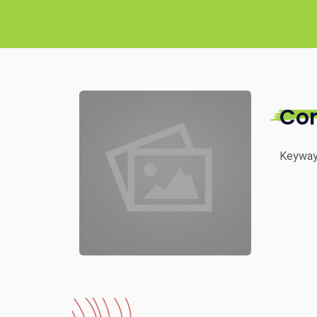
Co
Keyway 