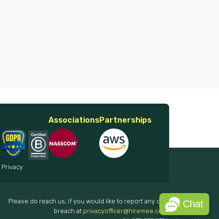
Associations
Partnerships
 Privacy
Please do reach us, if you would like to report any data
Chat
breach at
privacyofficer@hiremee.co.in