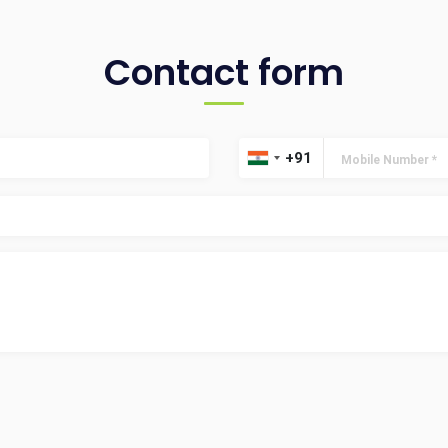
Contact form