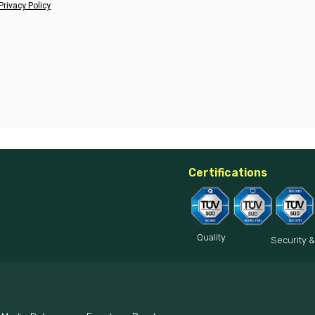
Privacy Policy
Certifications
Quality
Security &