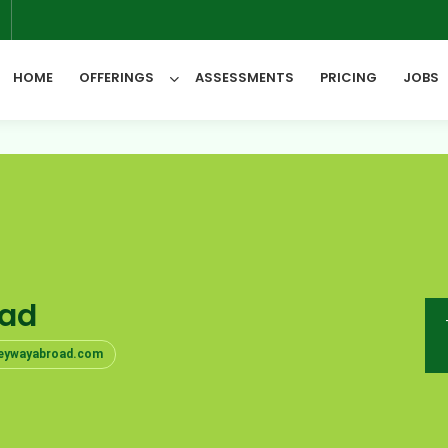
6
HOME
OFFERINGS
ASSESSMENTS
PRICING
JOBS
All Categories
oad
keywayabroad.com