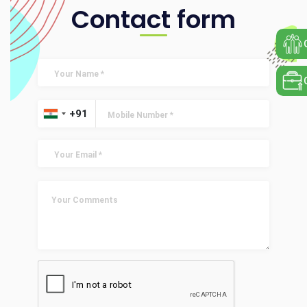
Contact form