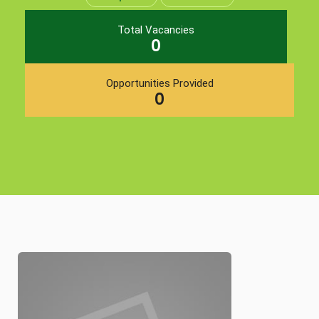
Total Vacancies
0
Opportunities Provided
0