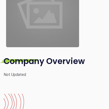
Company Overview
Not Updated