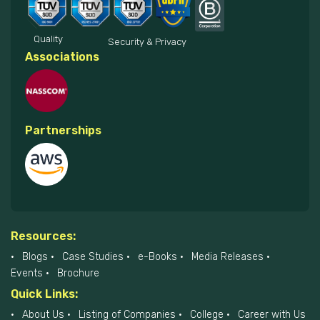
Quality
Security & Privacy
Associations
Partnerships
Resources:
Blogs
Case Studies
e-Books
Media Releases
Events
Brochure
Quick Links:
About Us
Listing of Companies
College
Career with Us