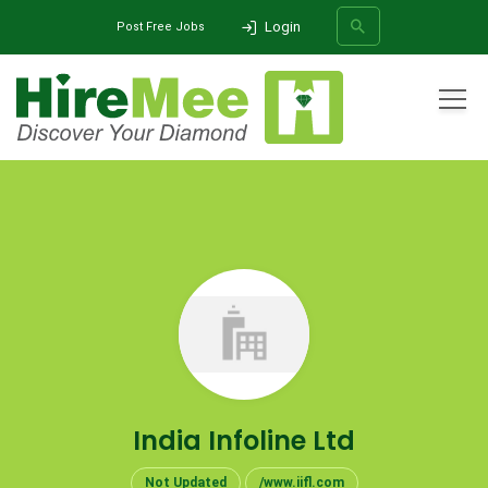
Login
Post Free Jobs
All Categories
Home
Company
India Infoline Ltd
SEARCH
India Infoline Ltd
Not Updated
/www.iifl.com