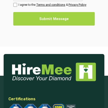
I agree to the
Terms and conditions
&
Privacy Policy
Submit Message
Certifications