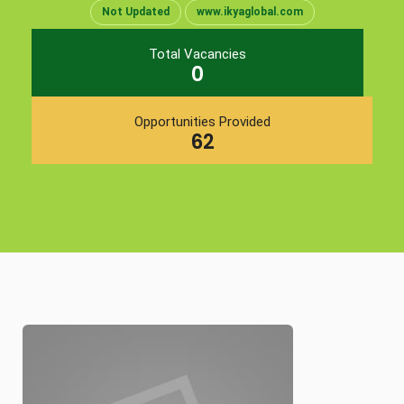
Not Updated
www.ikyaglobal.com
Total Vacancies
0
Opportunities Provided
62