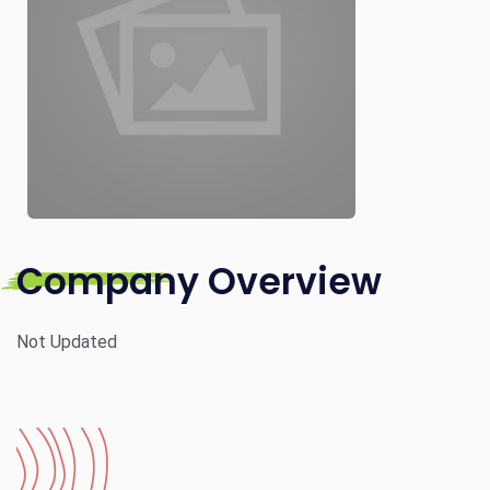
Company Overview
Not Updated