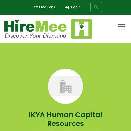
Login
Post Free Jobs
All Categories
Home
Company
IKYA Human Capital Resources
SEARCH
IKYA Human Capital
Resources