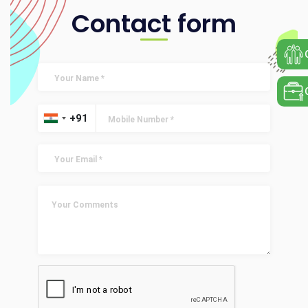
Contact form