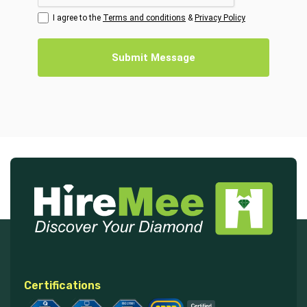
I agree to the
Terms and conditions
&
Privacy Policy
Submit Message
Certifications