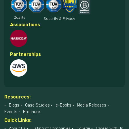
Quality
Security & Privacy
Associations
Partnerships
Resources:
Blogs
Case Studies
e-Books
Media Releases
Events
Brochure
Quick Links:
About Us
Listing of Companies
College
Career with Us