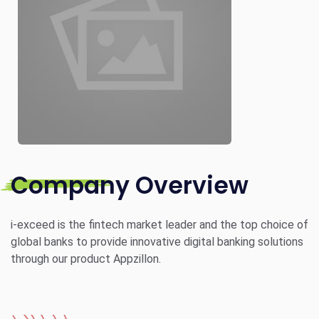
Company Overview
i-exceed is the fintech market leader and the top choice of
global banks to provide innovative digital banking solutions
through our product Appzillon.