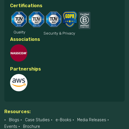
Certifications
Quality
Security & Privacy
Associations
Partnerships
Resources:
Blogs
Case Studies
e-Books
Media Releases
Events
Brochure