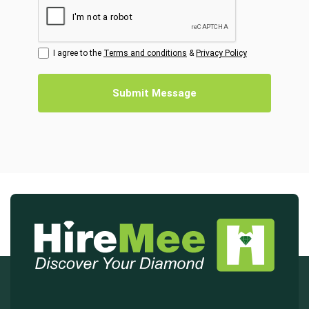
I agree to the
Terms and conditions
&
Privacy Policy
Submit Message