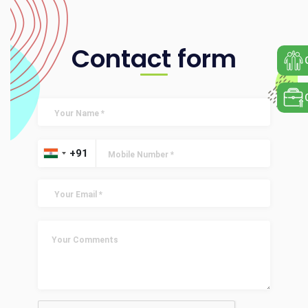
Contact form