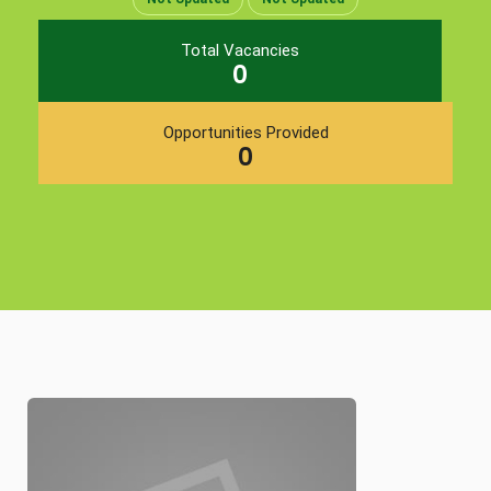
Total Vacancies
0
Opportunities Provided
0