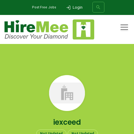
Login
Post Free Jobs
All Categories
Home
Company
iexceed
SEARCH
iexceed
Not Updated
Not Updated