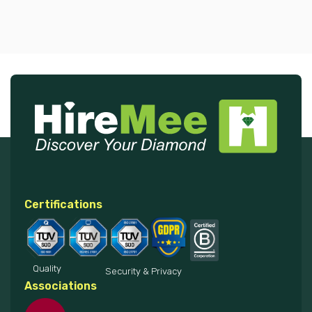
Certifications
Quality
Security & Privacy
Associations