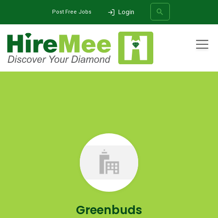
Login
Post Free Jobs
All Categories
Home
Company
Greenbuds
SEARCH
Greenbuds