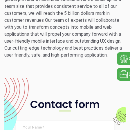
team size that provides consistent service to all of our
customers, we will reach the 5 billion dollars mark in
customer revenues Our team of experts will collaborate
with you to transform concepts into mobile and web
applications that will propel your company forward with a
user-friendly mobile interface and outstanding UX design.
Our cutting-edge technology and best practices deliver a
user friendly, safe, and high-performing application.
Contact form