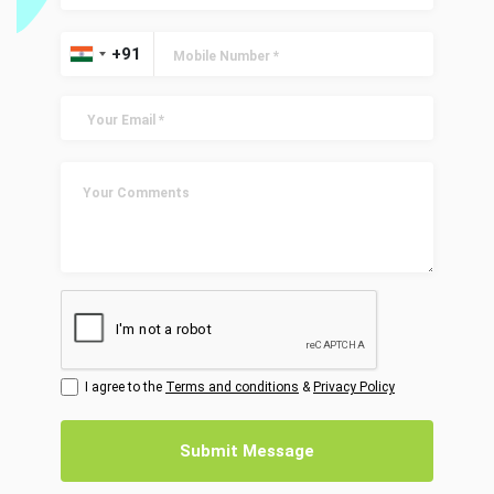
I agree to the
Terms and conditions
&
Privacy Policy
Submit Message