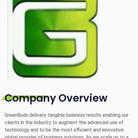
Company Overview
GreenBuds delivers tangible business results enabling our
clients in the industry to augment the advanced use of
technology and to be the most efficient and innovative
global provider of business solutions. As we scale up to a