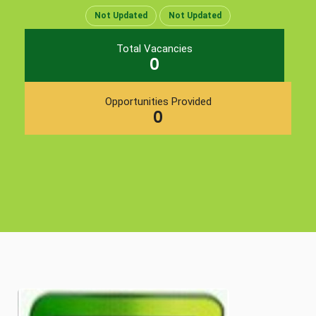
Not Updated
Not Updated
Total Vacancies
0
Opportunities Provided
0