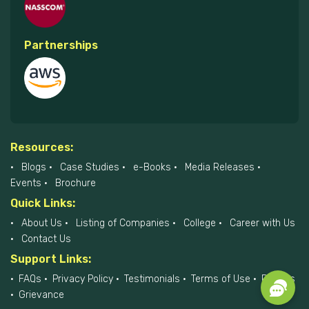
Partnerships
Resources:
Blogs
Case Studies
e-Books
Media Releases
Events
Brochure
Quick Links:
About Us
Listing of Companies
College
Career with Us
Contact Us
Support Links:
FAQs
Privacy Policy
Testimonials
Terms of Use
Policies
Grievance