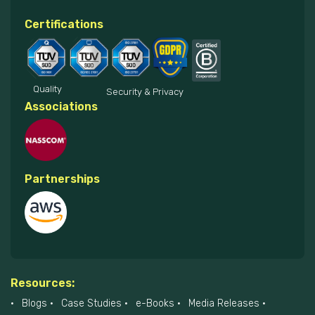
Certifications
Quality
Security & Privacy
Associations
Partnerships
Resources:
Blogs
Case Studies
e-Books
Media Releases