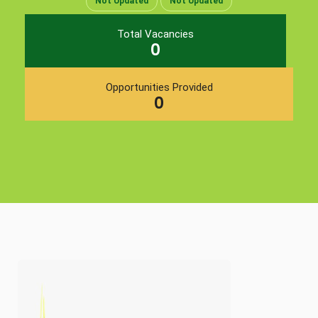
Not Updated
Not Updated
Total Vacancies
0
Opportunities Provided
0