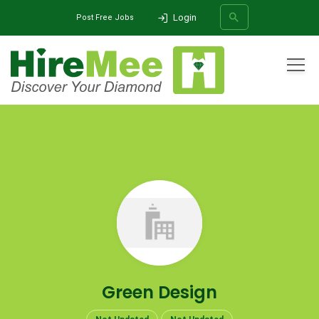
Login
Post Free Jobs
All Categories
Home
Company
Green Design
SEARCH
Green Design