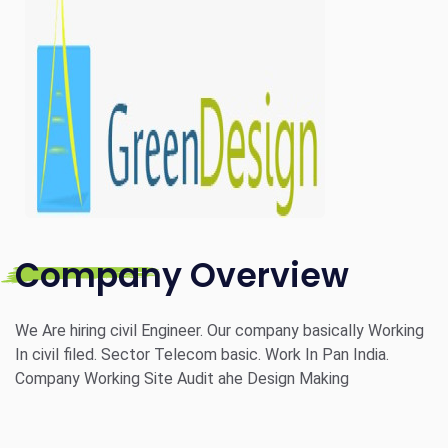
Company Overview
We Are hiring civil Engineer. Our company basically Working
In civil filed. Sector Telecom basic. Work In Pan India.
Company Working Site Audit ahe Design Making