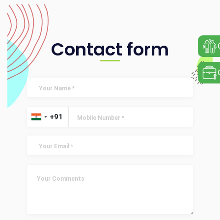
Contact form