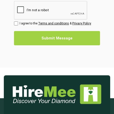
I agree to the
Terms and conditions
&
Privacy Policy
Submit Message