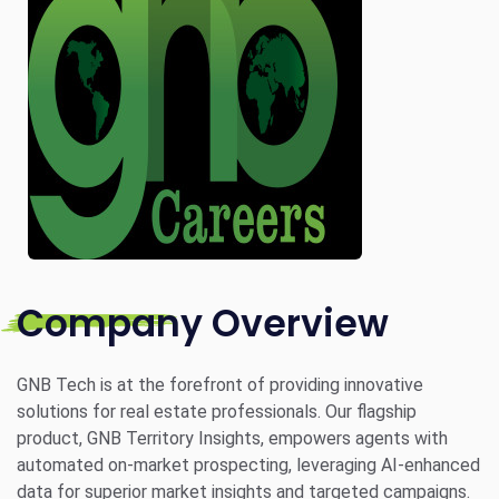
Company Overview
GNB Tech is at the forefront of providing innovative
solutions for real estate professionals. Our flagship
product, GNB Territory Insights, empowers agents with
automated on-market prospecting, leveraging AI-enhanced
data for superior market insights and targeted campaigns.