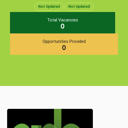
Not Updated
Not Updated
Total Vacancies
0
Opportunities Provided
0