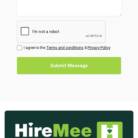
I agree to the
Terms and conditions
&
Privacy Policy
Submit Message