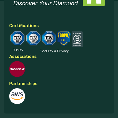
Certifications
Quality
Security & Privacy
Associations
Partnerships