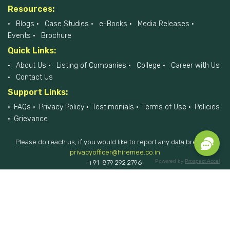
Resources:
Blogs
Case Studies
e-Books
Media Releases
Events
Brochure
Quick Links:
About Us
Listing of Companies
College
Career with Us
Contact Us
Support Links:
FAQs
Privacy Policy
Testimonials
Terms of Use
Policies
Grievance
Please do reach us, if you would like to report any data breach at
privacyofficer@hiremee.co.in
Powered by
Prospect Accel
+91-879 292 2796
HireMee © 2017-2026 - All Rights Reserved.