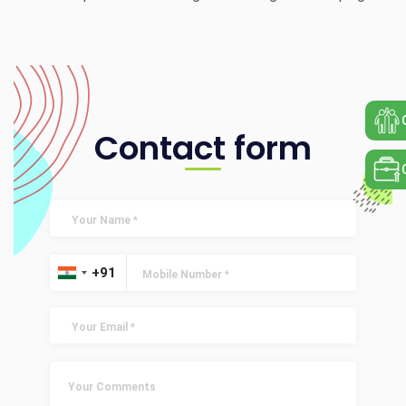
Contact form