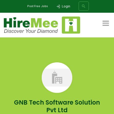
Login
Post Free Jobs
All Categories
Home
Company
GNB Tech Software Solution Pvt Ltd
SEARCH
GNB Tech Software Solution
Pvt Ltd