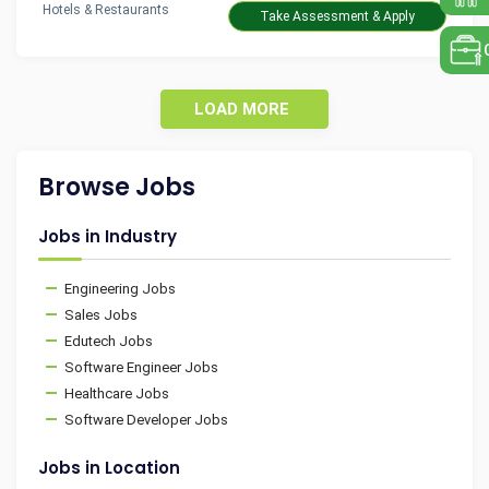
Hotels & Restaurants
Take Assessment & Apply
LOAD MORE
Browse Jobs
Jobs in Industry
Engineering Jobs
Sales Jobs
Edutech Jobs
Software Engineer Jobs
Healthcare Jobs
Software Developer Jobs
Jobs in Location