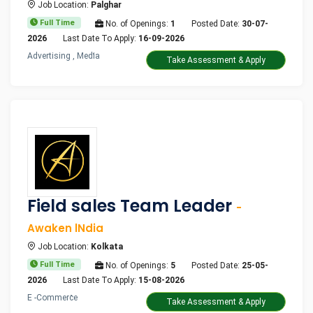
Job Location:
Palghar
Full Time
No. of Openings:
1
Posted Date:
30-07-
2026
Last Date To Apply:
16-09-2026
Advertising , Media
Take Assessment & Apply
Field sales Team Leader
-
Awaken lNdia
Job Location:
Kolkata
Full Time
No. of Openings:
5
Posted Date:
25-05-
2026
Last Date To Apply:
15-08-2026
E -Commerce
Take Assessment & Apply