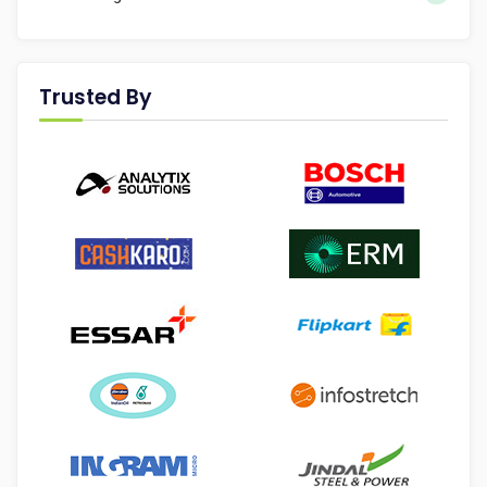
Trusted By