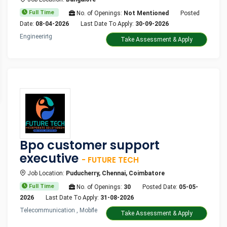
Full Time
No. of Openings:
Not Mentioned
Posted
Date:
08-04-2026
Last Date To Apply:
30-09-2026
Engineering
Take Assessment & Apply
Bpo customer support
executive
- FUTURE TECH
Job Location:
Puducherry, Chennai, Coimbatore
Full Time
No. of Openings:
30
Posted Date:
05-05-
2026
Last Date To Apply:
31-08-2026
Telecommunication , Mobile
Take Assessment & Apply