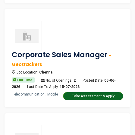
Corporate Sales Manager
-
Geotrackers
Job Location:
Chennai
Full Time
No. of Openings:
2
Posted Date:
05-06-
2026
Last Date To Apply:
15-07-2028
Telecommunication , Mobile
Take Assessment & Apply