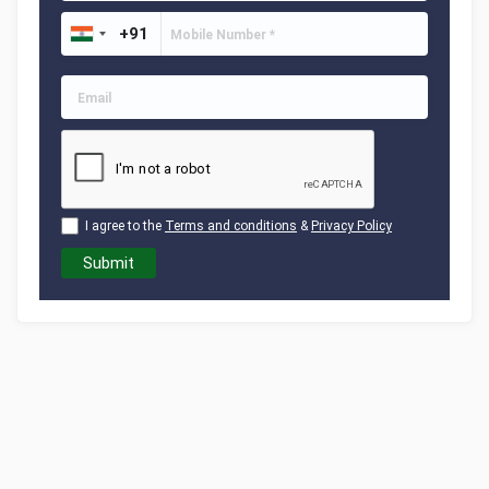
I agree to the
Terms and conditions
&
Privacy Policy
Submit