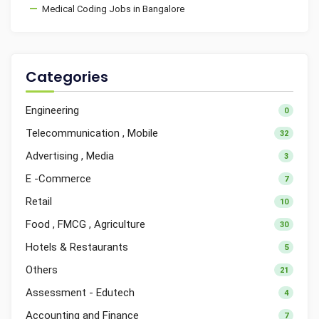
Medical Coding Jobs in Bangalore
Categories
Engineering
0
Telecommunication , Mobile
32
Advertising , Media
3
E -Commerce
7
Retail
10
Food , FMCG , Agriculture
30
Hotels & Restaurants
5
Others
21
Assessment - Edutech
4
Accounting and Finance
7