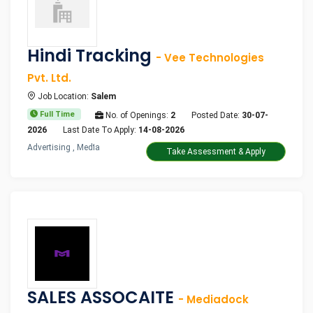
Hindi Tracking
- Vee Technologies
Pvt. Ltd.
Job Location:
Salem
Full Time
No. of Openings:
2
Posted Date:
30-07-
2026
Last Date To Apply:
14-08-2026
Advertising , Media
Take Assessment & Apply
SALES ASSOCAITE
- Mediadock