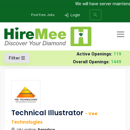
We will have server maintenanc
Login
Post Free Jobs
All Categories
Home
Jobs
Active Openings:
119
Filter
Overall Openings:
1449
SEARCH
Technical Illustrator
- Vee
Technologies
Job Location:
Bangalore