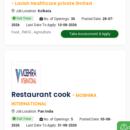
- Lavish Healthcare private limited
Job Location:
Kolkata
Full Time
No. of Openings:
30
Posted Date:
28-07-
2026
Last Date To Apply:
10-08-2026
Food , FMCG , Agriculture
Take Assessment & Apply
Restaurant cook
- MOBHIRA
INTERNATIONAL
Job Location:
Pan India
Full Time
No. of Openings:
5
Posted Date:
05-08-
2026
Last Date To Apply:
31-08-2026