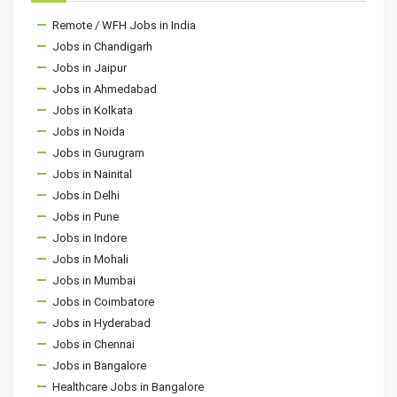
Remote / WFH Jobs in India
Jobs in Chandigarh
Jobs in Jaipur
Jobs in Ahmedabad
Jobs in Kolkata
Jobs in Noida
Jobs in Gurugram
Jobs in Nainital
Jobs in Delhi
Jobs in Pune
Jobs in Indore
Jobs in Mohali
Jobs in Mumbai
Jobs in Coimbatore
Jobs in Hyderabad
Jobs in Chennai
Jobs in Bangalore
Healthcare Jobs in Bangalore