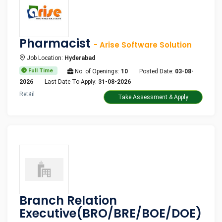
Pharmacist
- Arise Software Solution
Job Location:
Hyderabad
Full Time
No. of Openings:
10
Posted Date:
03-08-
2026
Last Date To Apply:
31-08-2026
Retail
Take Assessment & Apply
Branch Relation
Executive(BRO/BRE/BOE/DOE)