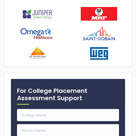
For College Placement
Assessment Support