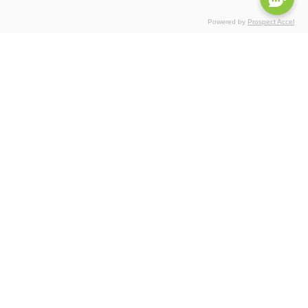
Powered by
Prospect Accel
Certifications