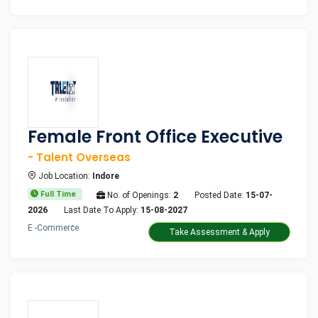
Female Front Office Executive
- Talent Overseas
Job Location:
Indore
Full Time
No. of Openings:
2
Posted Date:
15-07-
2026
Last Date To Apply:
15-08-2027
E -Commerce
Take Assessment & Apply