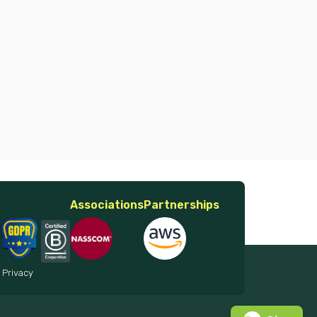
Associations
Partnerships
 Privacy