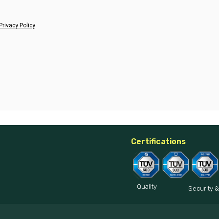
Privacy Policy
Certifications
Quality
Security &