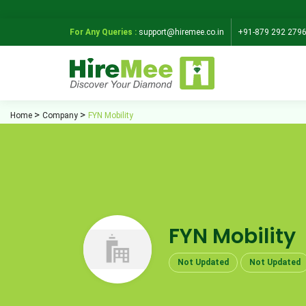
For Any Queries :
support@hiremee.co.in
+91-879 292 279
Home
Company
FYN Mobility
FYN Mobility
Not Updated
Not Updated