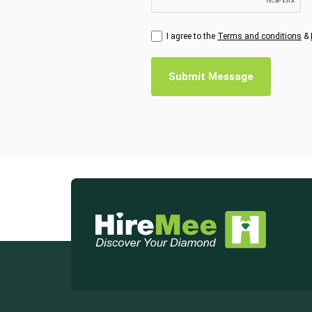
I agree to the
Terms and conditions
&
Submit Message