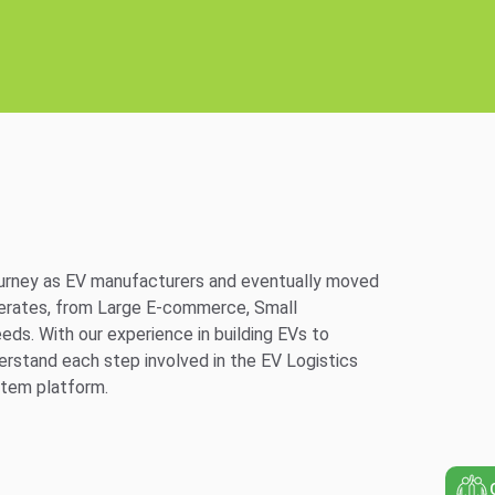
journey as EV manufacturers and eventually moved
merates, from Large E-commerce, Small
eds. With our experience in building EVs to
derstand each step involved in the EV Logistics
stem platform.