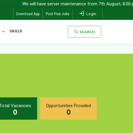
We will have server maintenance from 7th August, 8:00 pm (I
Login
Download App
Post Free Jobs
SKILLS
SEARCH
SEARCH
Total Vacancies
Opportunities Provided
0
0