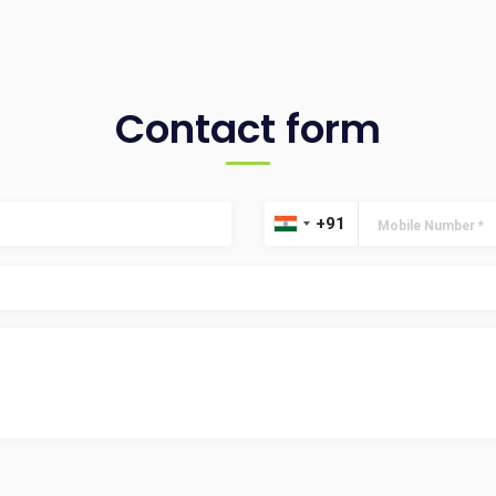
Contact form