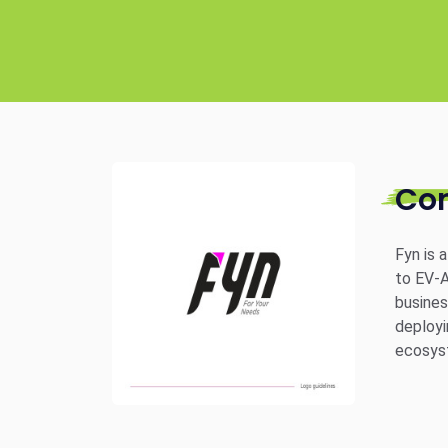
Co
Fyn is 
to EV-A
busines
deployi
ecosyst