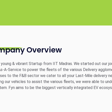
mpany Overview
a young & vibrant Startup from IIT Madras. We started out our 
s-A-Service to power the fleets of the various Delivery agglo
ses to the F&B sector we cater to all your Last-Mile delivery ne
ng our vehicles to assist the various fleets, we were able to un
em. Fyn aims to be the biggest vertically integrated EV ecosy