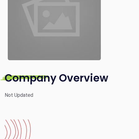
Company Overview
Not Updated