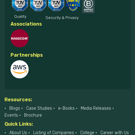
Quality
Security & Privacy
Associations
Partnerships
Resources:
Blogs
Case Studies
e-Books
Media Releases
Events
Brochure
Quick Links:
About Us
Listing of Companies
College
Career with Us