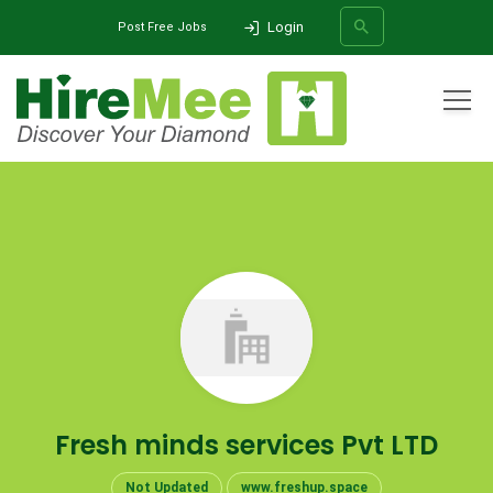
Login
Post Free Jobs
All Categories
Home
Company
Fresh minds services Pvt LTD
SEARCH
Fresh minds services Pvt LTD
Not Updated
www.freshup.space