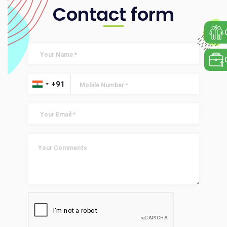
Contact form