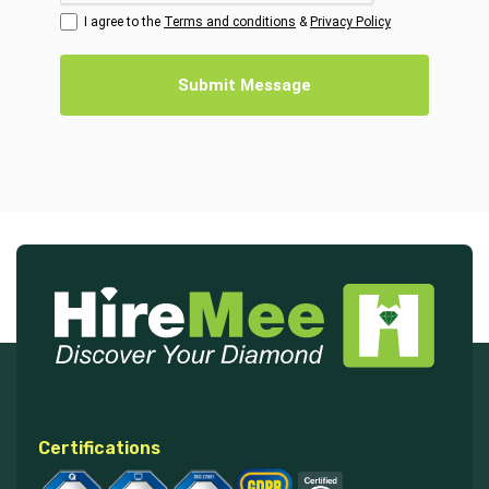
I agree to the
Terms and conditions
&
Privacy Policy
Submit Message
Certifications