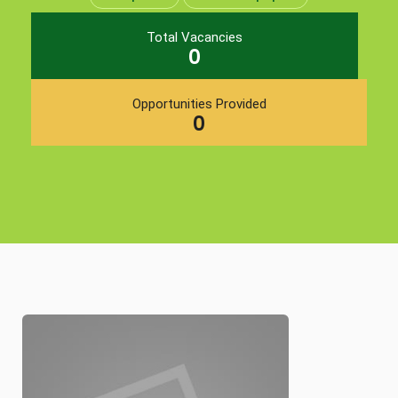
Total Vacancies
0
Opportunities Provided
0