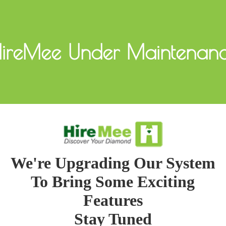
ireMee Under Maintenan
We're Upgrading Our System
To Bring Some Exciting
Features
Stay Tuned