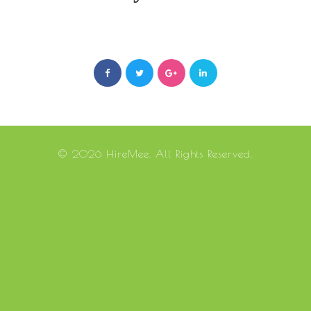
© 2026 HireMee. All Rights Reserved.