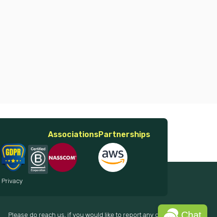
Associations
Partnerships
 Privacy
Chat
Please do reach us, if you would like to report any data