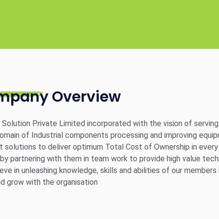
mpany Overview
g Solution Private Limited incorporated with the vision of servi
domain of Industrial components processing and improving equip
nt solutions to deliver optimum Total Cost of Ownership in ever
 by partnering with them in team work to provide high value tech
eve in unleashing knowledge, skills and abilities of our member
nd grow with the organisation