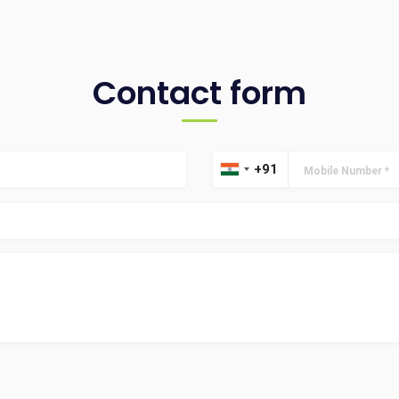
Contact form