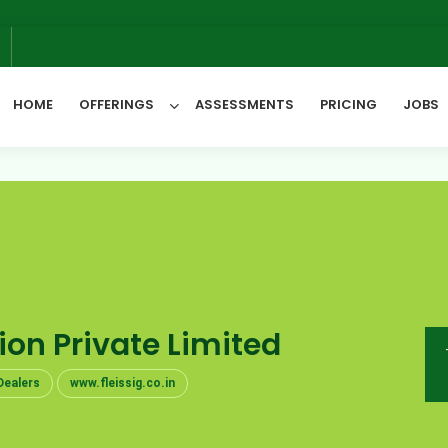
6
HOME
OFFERINGS
ASSESSMENTS
PRICING
JOBS
All Categories
tion Private Limited
Dealers
www.fleissig.co.in