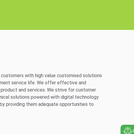
ng customers with high value customised solutions
ment service life. We offer effective and
y product and services. We strive for customer
nical solutions powered with digital technology.
s by providing them adequate opportunities to