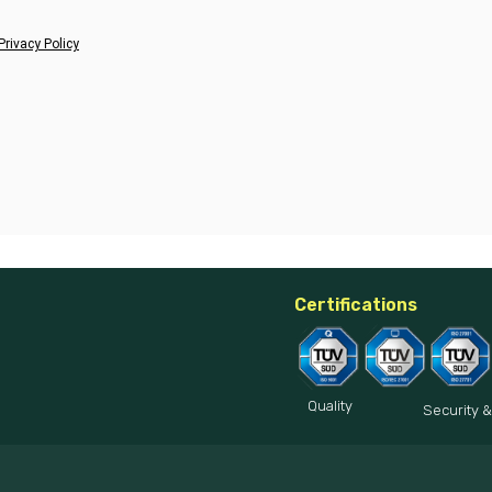
Privacy Policy
Certifications
Quality
Security &