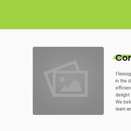
Co
Fleissi
in the 
efficie
delight
We beli
learn a