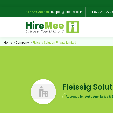
For Any Queries :
support@hiremee.co.in
+91-879 292 279
Home
Company
Fleissig Solution Private Limited
Fleissig Solu
Automobile , Auto Ancillaries & 