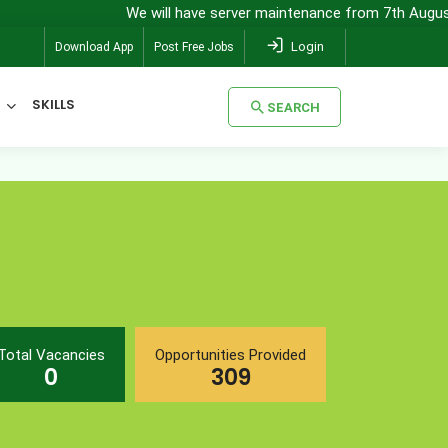
We will have server maintenance from 7th August, 8:00 pm 
Login
Download App
Post Free Jobs
SKILLS
SEARCH
SEARCH
Total Vacancies
Opportunities Provided
0
309