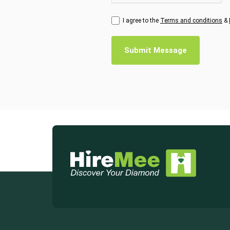
I agree to the
Terms and conditions
&
Submit Message