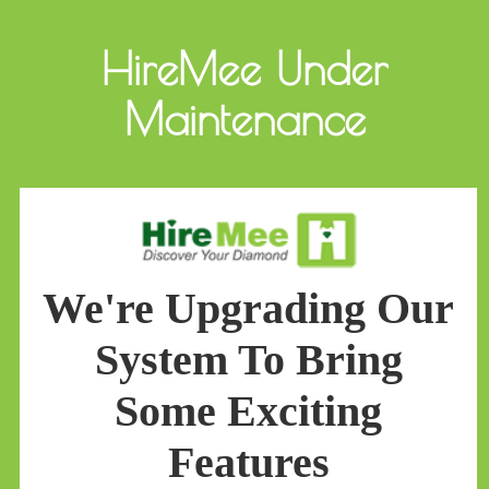
HireMee Under
Maintenance
We're Upgrading Our
System To Bring
Some Exciting
Features