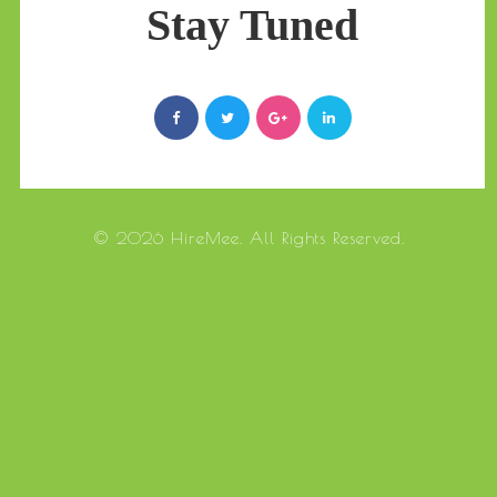
Stay Tuned
© 2026 HireMee. All Rights Reserved.