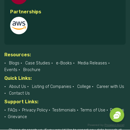
Partnerships
Resources:
Blogs
Case Studies
e-Books
Media Releases
Events
Brochure
Quick Links:
About Us
Listing of Companies
College
Career with Us
Contact Us
Support Links:
FAQs
Privacy Policy
Testimonials
Terms of Use
Policies
Grievance
Powered by
Prospect Accel
Please do reach us, if you would like to report any data breach at