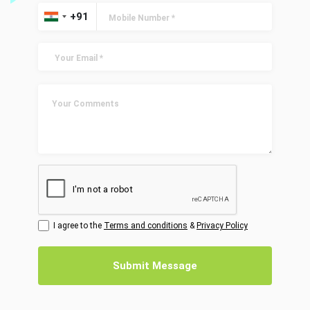
I agree to the
Terms and conditions
&
Privacy Policy
Submit Message