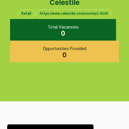
Celestile
Retail
https://www.celestile.com/contact.html
Total Vacancies
0
Opportunities Provided
0