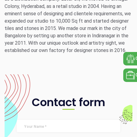
Colony, Hyderabad, as a retail studio in 2004. Having an
eminent sense of designing and clientele requirements, we
expanded our studio to 10,000 Sq ft and started designer
tiles and stones in 2015. We made our mark in the city of
Bangalore by setting up another store in Indiranagar in the
year 2011. With our unique outlook and artistry sight, we
established our own factory for designer stones in 2016.
Contact form