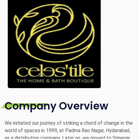
Company Overview
We initiated our journey of striking a chord of change in the
world of spaces in 1999, at Padma Rao Nagar, Hyderabad,
as a distribution company. Later on, we moved to Srinagar