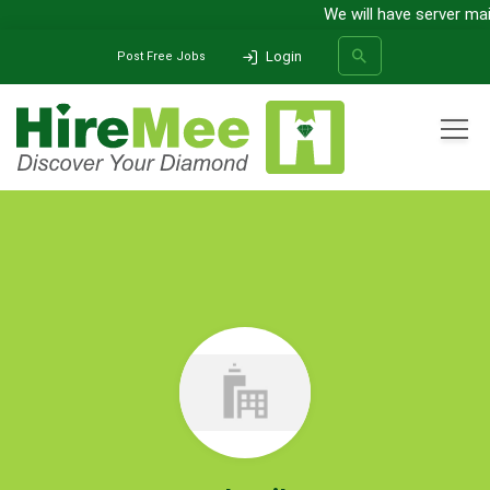
We will have server maint
Login
Post Free Jobs
All Categories
Home
Company
Celestile
SEARCH