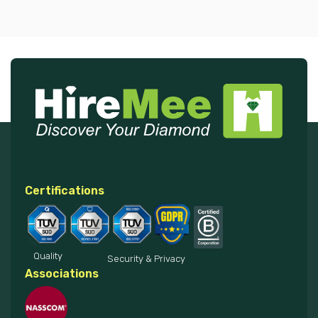
Certifications
Quality
Security & Privacy
Associations