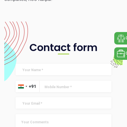
Contact form