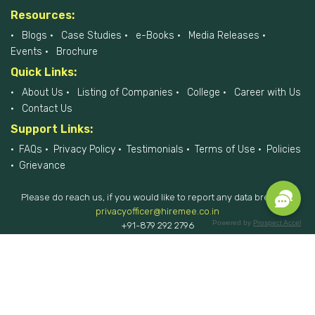
Resources:
Blogs
Case Studies
e-Books
Media Releases
Events
Brochure
Quick Links:
About Us
Listing of Companies
College
Career with Us
Contact Us
Support Links:
FAQs
Privacy Policy
Testimonials
Terms of Use
Policies
Grievance
Please do reach us, if you would like to report any data breach at
privacyofficer@hiremee.co.in
Powered by
Prospect Accel
+91-879 292 2796
HireMee © 2017-2026 - All Rights Reserved.