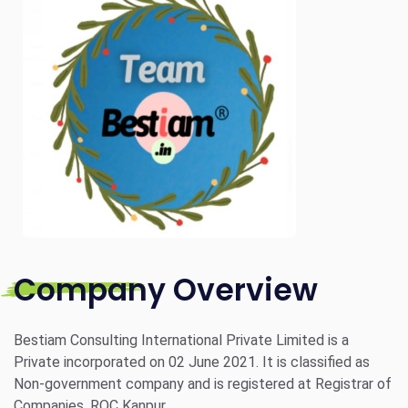
Company Overview
Bestiam Consulting International Private Limited is a
Private incorporated on 02 June 2021. It is classified as
Non-government company and is registered at Registrar of
Companies, ROC Kanpur.