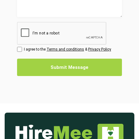
I agree to the
Terms and conditions
&
Privacy Policy
Submit Message