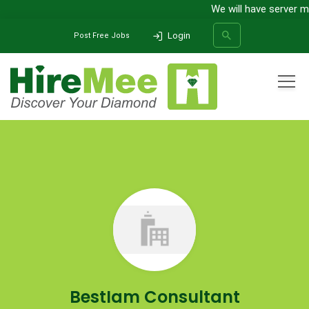
We will have server main
Login
Post Free Jobs
All Categories
Home
Company
BestIam Consultant International Pvt.Ltd
SEARCH
BestIam Consultant