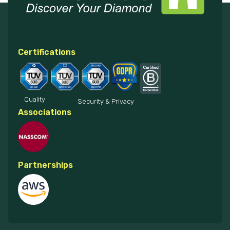
Certifications
Quality
Security & Privacy
Associations
Partnerships