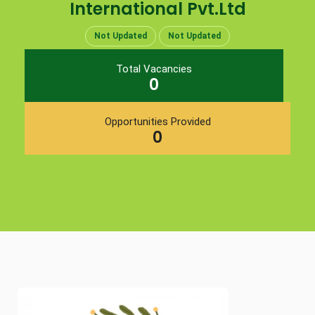
International Pvt.Ltd
Not Updated
Not Updated
Total Vacancies
0
Opportunities Provided
0