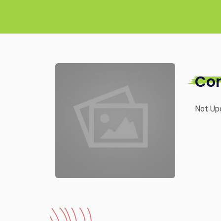
Co
Not Up