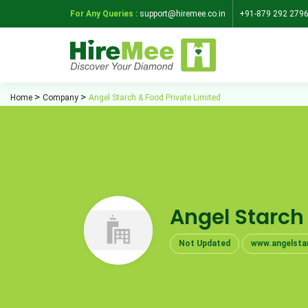
For Any Queries :
support@hiremee.co.in
+91-879 292 279
Home
Company
Angel Starch & Food Private Limited
Angel Starch
Not Updated
www.angelsta