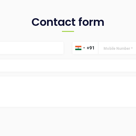
Contact form