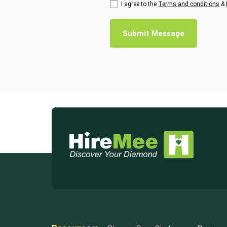
I agree to the
Terms and conditions
&
Submit Message