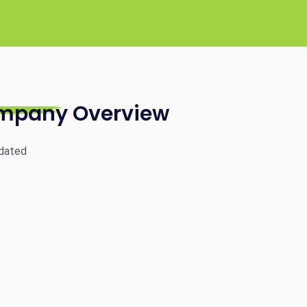
mpany Overview
dated