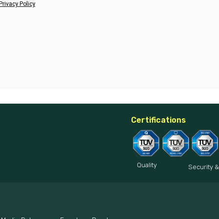
Privacy Policy
Certifications
Quality
Security &