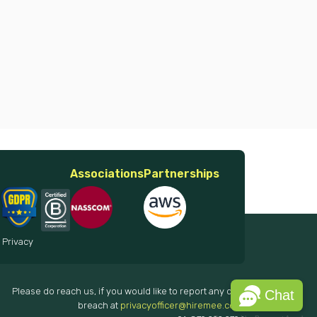
Associations
Partnerships
 Privacy
Please do reach us, if you would like to report any data
Chat
breach at
privacyofficer@hiremee.co.in