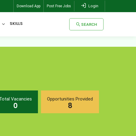
Login
Download App
Post Free Jobs
SKILLS
SEARCH
SEARCH
Total Vacancies
Opportunities Provided
0
8