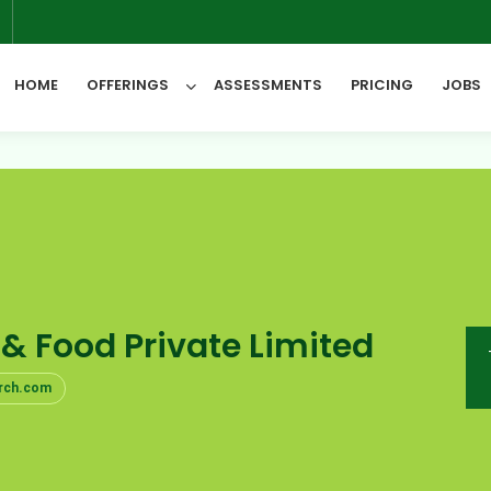
6
HOME
OFFERINGS
ASSESSMENTS
PRICING
JOBS
All Categories
 & Food Private Limited
rch.com