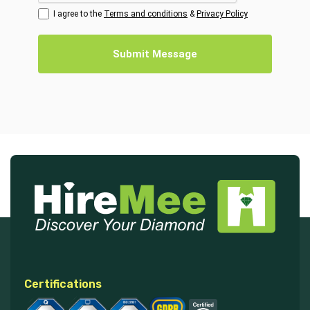
I agree to the
Terms and conditions
&
Privacy Policy
Submit Message
Certifications