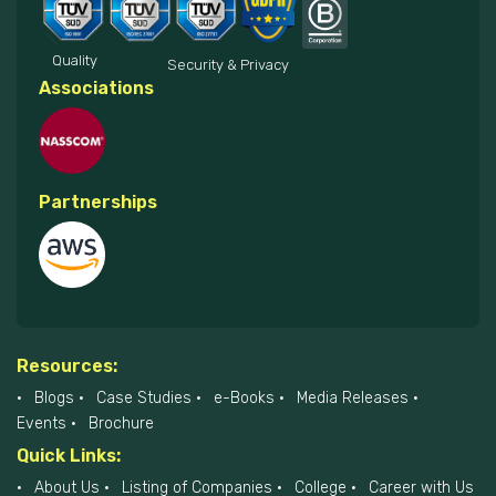
Quality
Security & Privacy
Associations
Partnerships
Resources:
Blogs
Case Studies
e-Books
Media Releases
Events
Brochure
Quick Links:
About Us
Listing of Companies
College
Career with Us