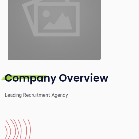
Company Overview
Leading Recruitment Agency