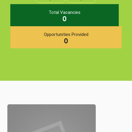
Total Vacancies
0
Opportunities Provided
0