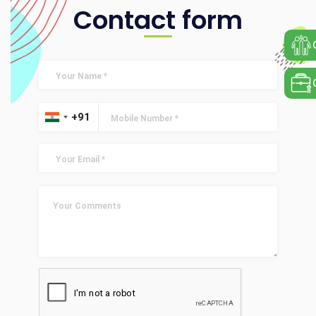
Contact form