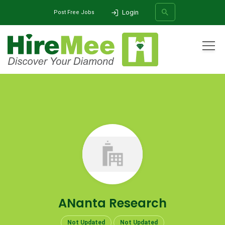
Login
Post Free Jobs
All Categories
Home
Company
ANanta Research
SEARCH
ANanta Research
Not Updated
Not Updated