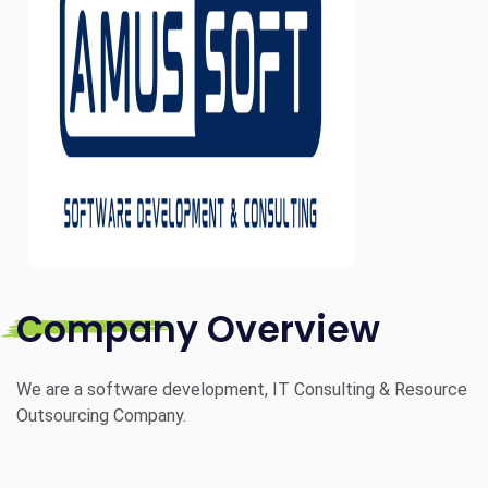
Company Overview
We are a software development, IT Consulting & Resource
Outsourcing Company.