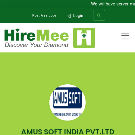
We will have server ma
Login
Post Free Jobs
All Categories
Home
Company
AMUS SOFT INDIA PVT.LTD
SEARCH
AMUS SOFT INDIA PVT.LTD