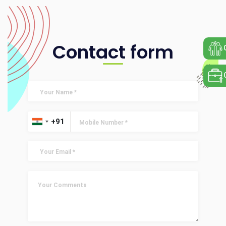
Contact form