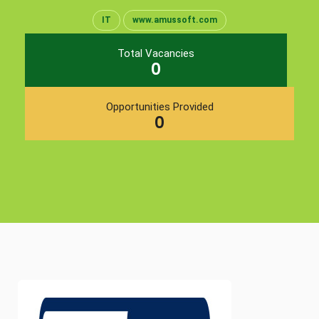
IT
www.amussoft.com
Total Vacancies
0
Opportunities Provided
0