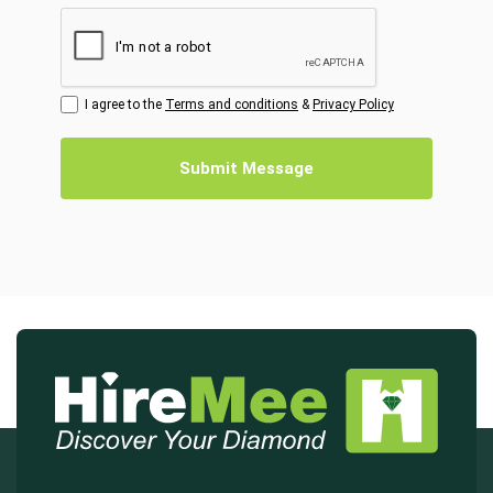
I agree to the
Terms and conditions
&
Privacy Policy
Submit Message