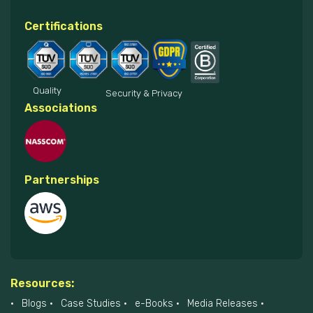
Certifications
Quality
Security & Privacy
Associations
Partnerships
Resources:
Blogs
Case Studies
e-Books
Media Releases